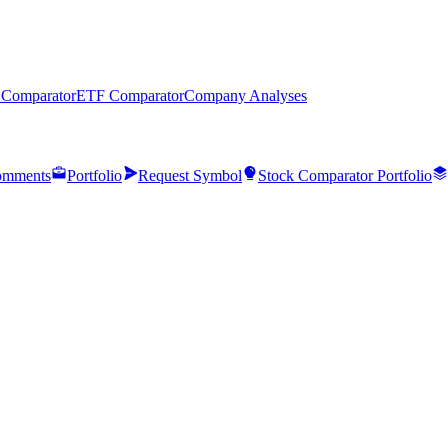
 Comparator
ETF Comparator
Company Analyses
mments
Portfolio
Request Symbol
Stock Comparator Portfolio