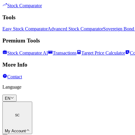
Stock Comparator
Tools
Easy Stock Comparator
Advanced Stock Comparator
Sovereign Bond
Premium Tools
Stock Comparator AI
Transactions
Target Price Calculator
Co
More Info
Contact
Language
EN
SC
My Account