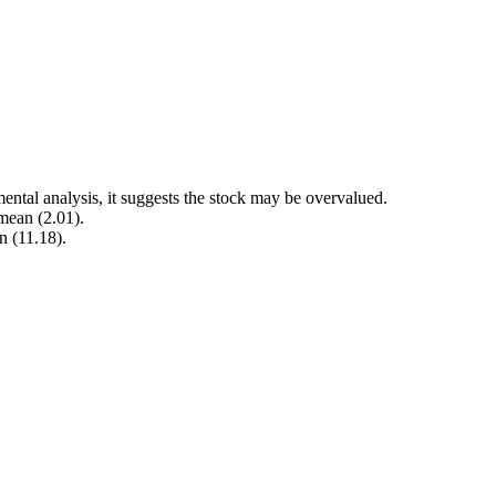
ental analysis, it suggests the stock may be overvalued.
 mean (2.01).
n (11.18).