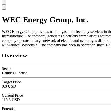
WEC Energy Group, Inc.
SC
WEC Energy Group provides natural gas and electricity services in the
Infrastructure. The company generates electricity from various sources, 
company operated a large network of electric and natural gas distri
Milwaukee, Wisconsin. The company has been in operation since 189
Overview
Sector
Utilities Electric
Target Price
0.0 USD
Current Price
118.8 USD
Potential