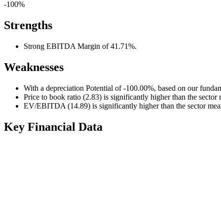
-100%
Strengths
Strong EBITDA Margin of 41.71%.
Weaknesses
With a depreciation Potential of -100.00%, based on our fundam
Price to book ratio (2.83) is significantly higher than the sector
EV/EBITDA (14.89) is significantly higher than the sector mea
Key Financial Data