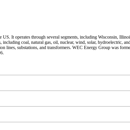
 US. It operates through several segments, including Wisconsin, Illinoi
including coal, natural gas, oil, nuclear, wind, solar, hydroelectric, and
bution lines, substations, and transformers. WEC Energy Group was for
6.