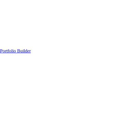
Portfolio Builder