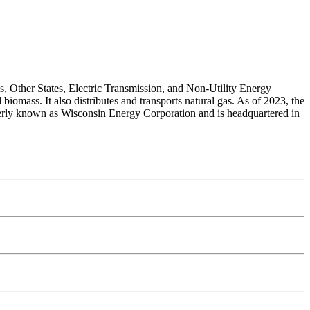
s, Other States, Electric Transmission, and Non-Utility Energy
 biomass. It also distributes and transports natural gas. As of 2023, the
merly known as Wisconsin Energy Corporation and is headquartered in