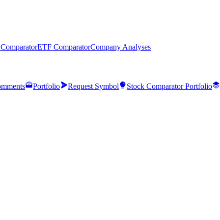
 Comparator
ETF Comparator
Company Analyses
mments
Portfolio
Request Symbol
Stock Comparator Portfolio