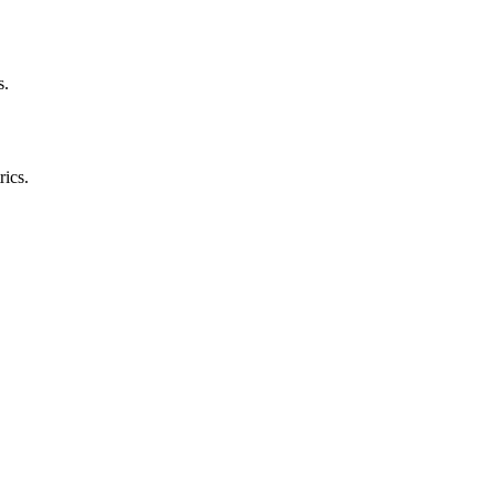
s.
rics.