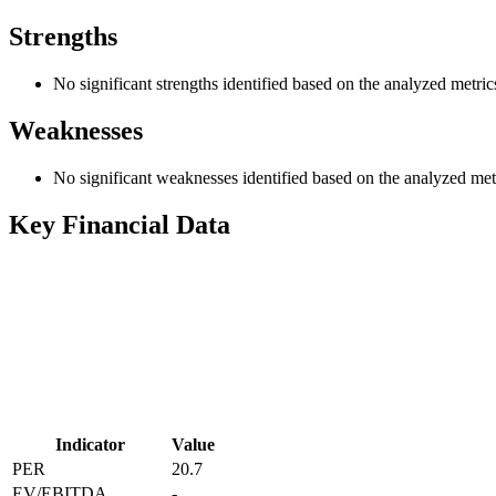
Strengths
No significant strengths identified based on the analyzed metric
Weaknesses
No significant weaknesses identified based on the analyzed met
Key Financial Data
Indicator
Value
PER
20.7
EV/EBITDA
-