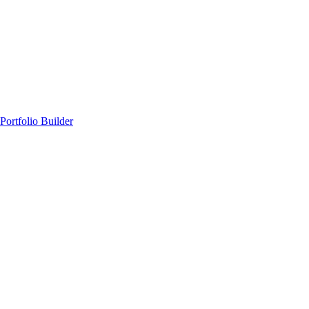
Portfolio Builder