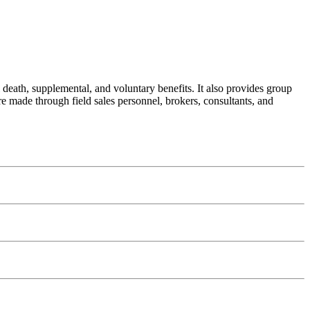
 death, supplemental, and voluntary benefits. It also provides group
re made through field sales personnel, brokers, consultants, and