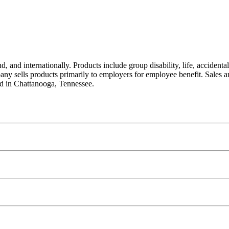
 and internationally. Products include group disability, life, accidental
any sells products primarily to employers for employee benefit. Sales a
ed in Chattanooga, Tennessee.