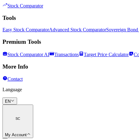
Stock Comparator
Tools
Easy Stock Comparator
Advanced Stock Comparator
Sovereign Bond
Premium Tools
Stock Comparator AI
Transactions
Target Price Calculator
Co
More Info
Contact
Language
EN
SC
My Account