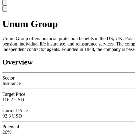
Unum Group
SC
Unum Group offers financial protection benefits in the US, UK, Poland,
pension, individual life insurance, and reinsurance services. The comp
independent contractor agents. Founded in 1848, the company is bas
Overview
Sector
Insurance
Target Price
116.2 USD
Current Price
92.3 USD
Potential
26%