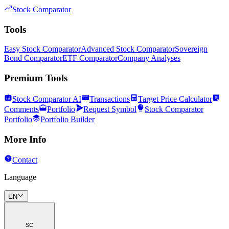
Stock Comparator
Tools
Easy Stock Comparator
Advanced Stock Comparator
Sovereign
Bond Comparator
ETF Comparator
Company Analyses
Premium Tools
Stock Comparator AI
Transactions
Target Price Calculator
Comments
Portfolio
Request Symbol
Stock Comparator
Portfolio
Portfolio Builder
More Info
Contact
Language
EN
SC