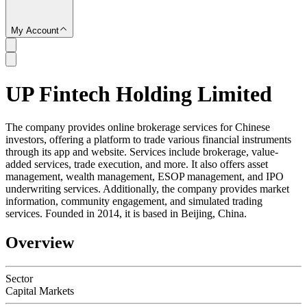
My Account
UP Fintech Holding Limited
SC
The company provides online brokerage services for Chinese
investors, offering a platform to trade various financial instruments
through its app and website. Services include brokerage, value-
added services, trade execution, and more. It also offers asset
management, wealth management, ESOP management, and IPO
underwriting services. Additionally, the company provides market
information, community engagement, and simulated trading
services. Founded in 2014, it is based in Beijing, China.
Overview
Sector
Capital Markets