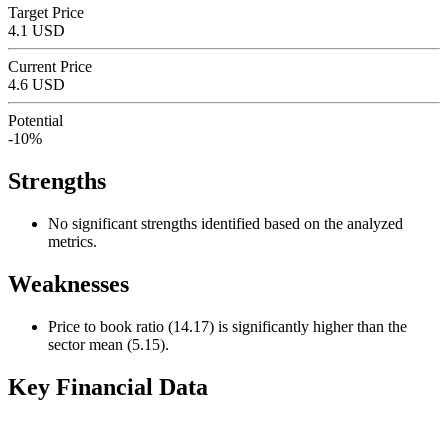
Target Price
4.1 USD
Current Price
4.6 USD
Potential
-10%
Strengths
No significant strengths identified based on the analyzed
metrics.
Weaknesses
Price to book ratio (14.17) is significantly higher than the
sector mean (5.15).
Key Financial Data