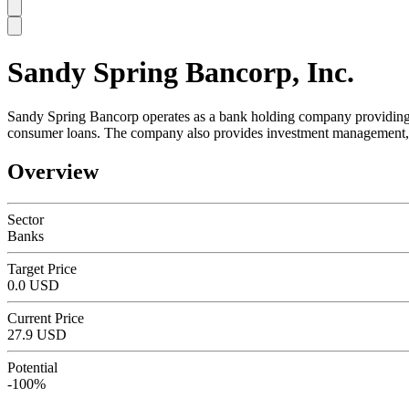
Sandy Spring Bancorp, Inc.
SC
Sandy Spring Bancorp operates as a bank holding company providing comm
consumer loans. The company also provides investment management, 
Overview
Sector
Banks
Target Price
0.0 USD
Current Price
27.9 USD
Potential
-100%