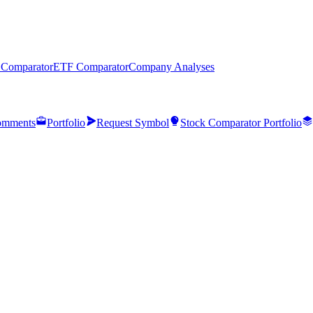
 Comparator
ETF Comparator
Company Analyses
mments
Portfolio
Request Symbol
Stock Comparator Portfolio