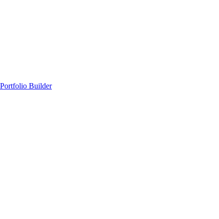
Portfolio Builder