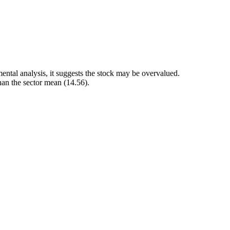
ental analysis, it suggests the stock may be overvalued.
than the sector mean (14.56).