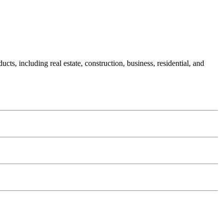
s, including real estate, construction, business, residential, and