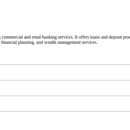
ercial and retail banking services. It offers loans and deposit product
financial planning, and wealth management services.