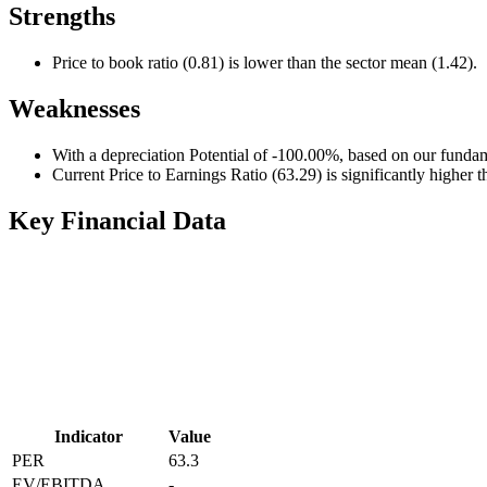
Strengths
Price to book ratio (0.81) is lower than the sector mean (1.42).
Weaknesses
With a depreciation Potential of -100.00%, based on our fundam
Current Price to Earnings Ratio (63.29) is significantly higher 
Key Financial Data
Indicator
Value
PER
63.3
EV/EBITDA
-