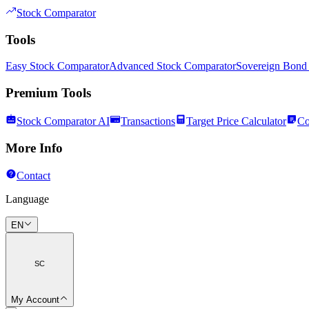
Stock Comparator
Tools
Easy Stock Comparator
Advanced Stock Comparator
Sovereign Bond
Premium Tools
Stock Comparator AI
Transactions
Target Price Calculator
Co
More Info
Contact
Language
EN
SC
My Account