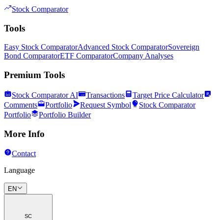
Stock Comparator
Tools
Easy Stock Comparator
Advanced Stock Comparator
Sovereign
Bond Comparator
ETF Comparator
Company Analyses
Premium Tools
Stock Comparator AI
Transactions
Target Price Calculator
Comments
Portfolio
Request Symbol
Stock Comparator
Portfolio
Portfolio Builder
More Info
Contact
Language
EN
SC