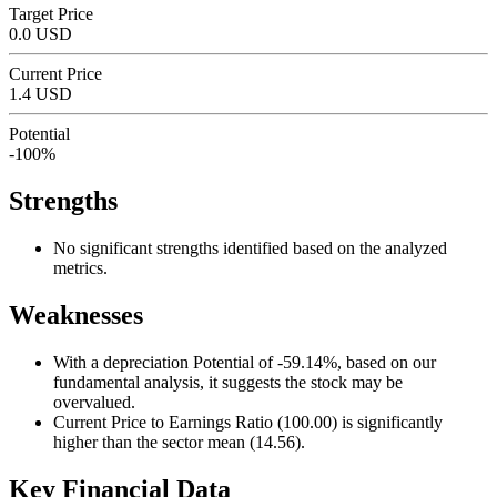
Target Price
0.0 USD
Current Price
1.4 USD
Potential
-100%
Strengths
No significant strengths identified based on the analyzed
metrics.
Weaknesses
With a depreciation Potential of -59.14%, based on our
fundamental analysis, it suggests the stock may be
overvalued.
Current Price to Earnings Ratio (100.00) is significantly
higher than the sector mean (14.56).
Key Financial Data