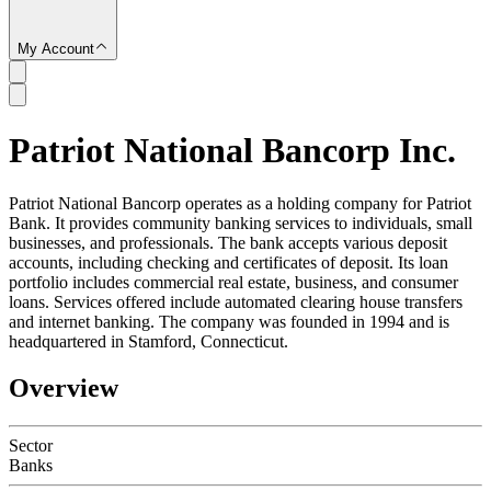
My Account
Patriot National Bancorp Inc.
SC
Patriot National Bancorp operates as a holding company for Patriot
Bank. It provides community banking services to individuals, small
businesses, and professionals. The bank accepts various deposit
accounts, including checking and certificates of deposit. Its loan
portfolio includes commercial real estate, business, and consumer
loans. Services offered include automated clearing house transfers
and internet banking. The company was founded in 1994 and is
headquartered in Stamford, Connecticut.
Overview
Sector
Banks