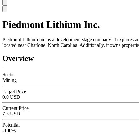
Piedmont Lithium Inc.
SC
Piedmont Lithium Inc. is a development stage company. It explores and
located near Charlotte, North Carolina. Additionally, it owns prop
Overview
Sector
Mining
Target Price
0.0 USD
Current Price
7.3 USD
Potential
-100%