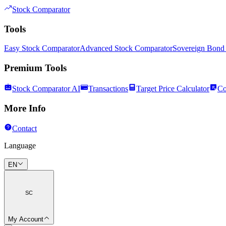
Stock Comparator
Tools
Easy Stock Comparator
Advanced Stock Comparator
Sovereign Bond
Premium Tools
Stock Comparator AI
Transactions
Target Price Calculator
Co
More Info
Contact
Language
EN
SC
My Account