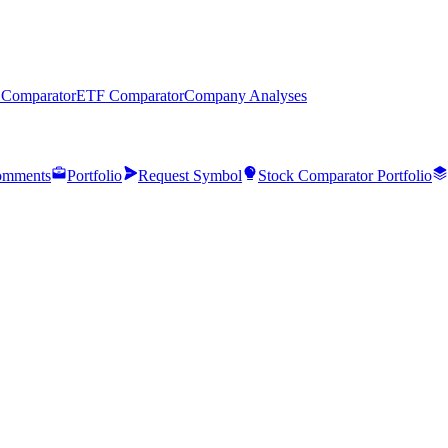
 Comparator
ETF Comparator
Company Analyses
mments
Portfolio
Request Symbol
Stock Comparator Portfolio