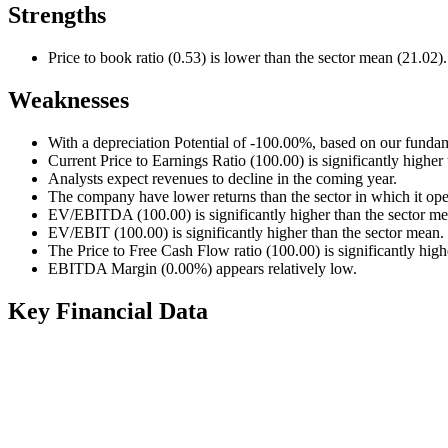
Strengths
Price to book ratio (0.53) is lower than the sector mean (21.02).
Weaknesses
With a depreciation Potential of -100.00%, based on our fundam
Current Price to Earnings Ratio (100.00) is significantly higher
Analysts expect revenues to decline in the coming year.
The company have lower returns than the sector in which it ope
EV/EBITDA (100.00) is significantly higher than the sector me
EV/EBIT (100.00) is significantly higher than the sector mean.
The Price to Free Cash Flow ratio (100.00) is significantly high
EBITDA Margin (0.00%) appears relatively low.
Key Financial Data