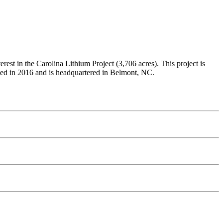
st in the Carolina Lithium Project (3,706 acres). This project is
ded in 2016 and is headquartered in Belmont, NC.