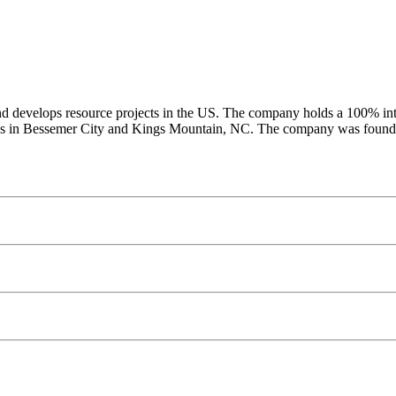
 develops resource projects in the US. The company holds a 100% intere
erties in Bessemer City and Kings Mountain, NC. The company was foun