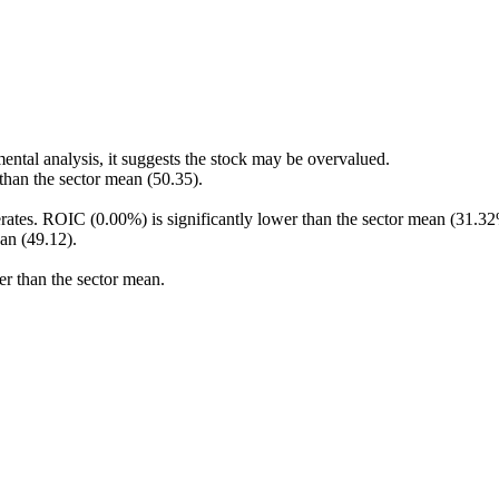
ental analysis, it suggests the stock may be overvalued.
 than the sector mean (50.35).
rates. ROIC (0.00%) is significantly lower than the sector mean (31.32
an (49.12).
er than the sector mean.