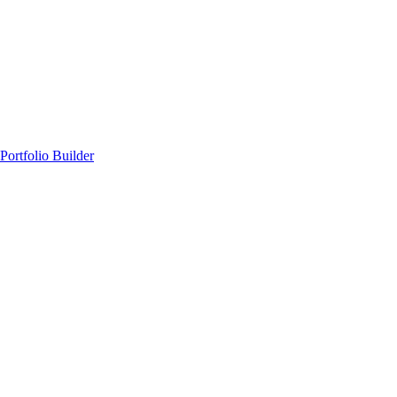
Portfolio Builder