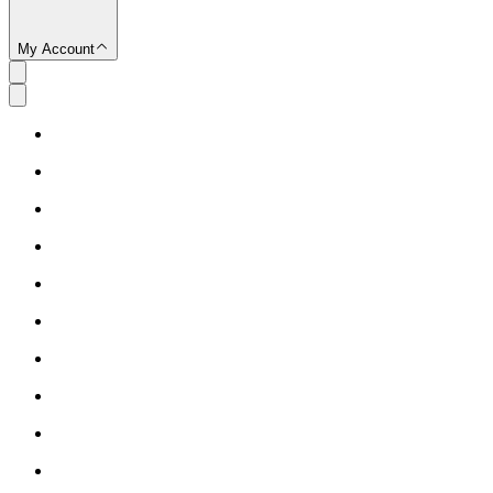
My Account
SC