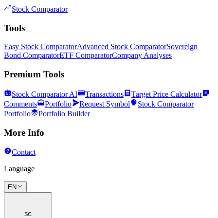
Stock Comparator
Tools
Easy Stock Comparator
Advanced Stock Comparator
Sovereign
Bond Comparator
ETF Comparator
Company Analyses
Premium Tools
Stock Comparator AI
Transactions
Target Price Calculator
Comments
Portfolio
Request Symbol
Stock Comparator
Portfolio
Portfolio Builder
More Info
Contact
Language
EN
SC