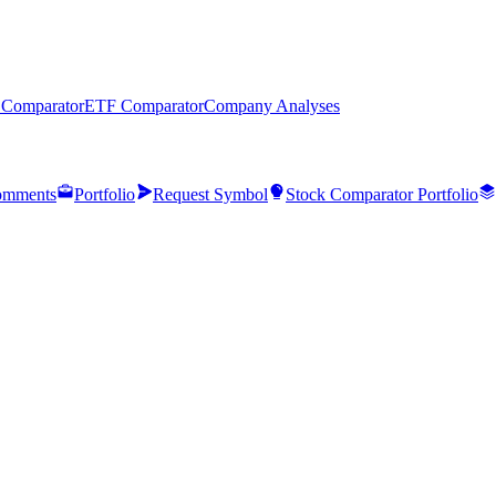
 Comparator
ETF Comparator
Company Analyses
mments
Portfolio
Request Symbol
Stock Comparator Portfolio