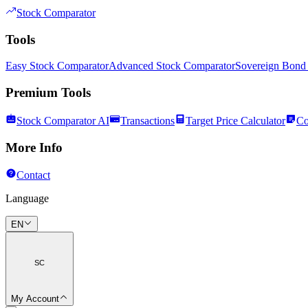
Stock Comparator
Tools
Easy Stock Comparator
Advanced Stock Comparator
Sovereign Bond
Premium Tools
Stock Comparator AI
Transactions
Target Price Calculator
Co
More Info
Contact
Language
EN
SC
My Account