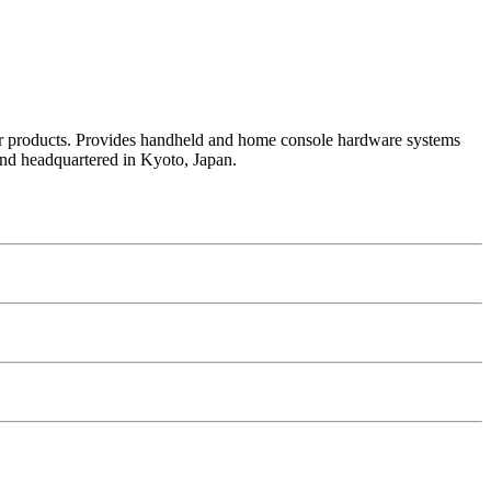
her products. Provides handheld and home console hardware systems
nd headquartered in Kyoto, Japan.