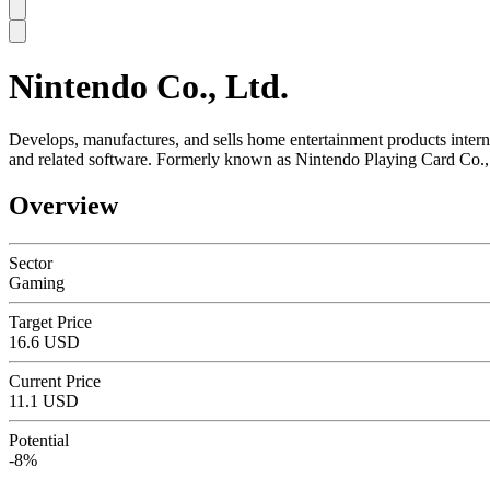
Nintendo Co., Ltd.
SC
Develops, manufactures, and sells home entertainment products inter
and related software. Formerly known as Nintendo Playing Card Co.,
Overview
Sector
Gaming
Target Price
16.6 USD
Current Price
11.1 USD
Potential
-8%