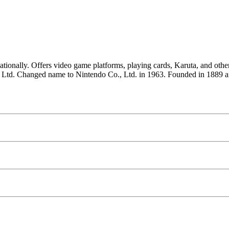
nationally. Offers video game platforms, playing cards, Karuta, and ot
 Ltd. Changed name to Nintendo Co., Ltd. in 1963. Founded in 1889 a