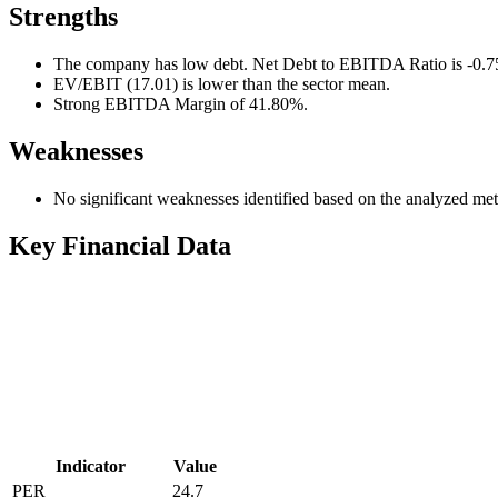
Strengths
The company has low debt. Net Debt to EBITDA Ratio is -0.75 a
EV/EBIT (17.01) is lower than the sector mean.
Strong EBITDA Margin of 41.80%.
Weaknesses
No significant weaknesses identified based on the analyzed met
Key Financial Data
Indicator
Value
PER
24.7