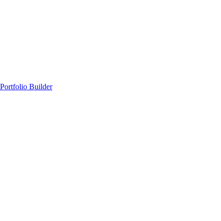
Portfolio Builder