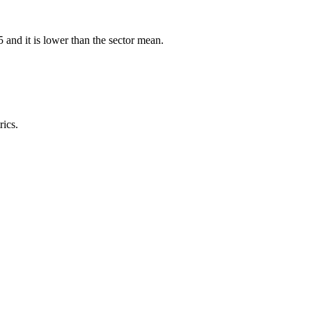
nd it is lower than the sector mean.
rics.