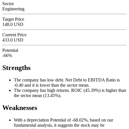
Sector
Engineering
Target Price
148.0 USD
Current Price
433.0 USD
Potential
-66%
Strengths
The company has low debt. Net Debt to EBITDA Ratio is
-0.40 and it is lower than the sector mean.
The company has high returns. ROIC (45.39%) is higher than
the sector mean (13.45%).
Weaknesses
With a depreciation Potential of -68.02%, based on our
fundamental analysis, it suggests the stock may be