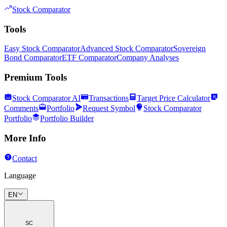
Stock Comparator
Tools
Easy Stock Comparator
Advanced Stock Comparator
Sovereign
Bond Comparator
ETF Comparator
Company Analyses
Premium Tools
Stock Comparator AI
Transactions
Target Price Calculator
Comments
Portfolio
Request Symbol
Stock Comparator
Portfolio
Portfolio Builder
More Info
Contact
Language
EN
SC