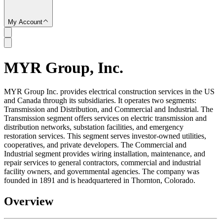
My Account
MYR Group, Inc.
SC
MYR Group Inc. provides electrical construction services in the US
and Canada through its subsidiaries. It operates two segments:
Transmission and Distribution, and Commercial and Industrial. The
Transmission segment offers services on electric transmission and
distribution networks, substation facilities, and emergency
restoration services. This segment serves investor-owned utilities,
cooperatives, and private developers. The Commercial and
Industrial segment provides wiring installation, maintenance, and
repair services to general contractors, commercial and industrial
facility owners, and governmental agencies. The company was
founded in 1891 and is headquartered in Thornton, Colorado.
Overview