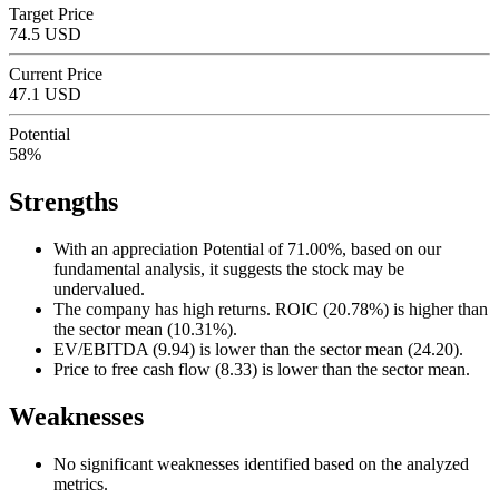
Target Price
74.5 USD
Current Price
47.1 USD
Potential
58%
Strengths
With an appreciation Potential of 71.00%, based on our
fundamental analysis, it suggests the stock may be
undervalued.
The company has high returns. ROIC (20.78%) is higher than
the sector mean (10.31%).
EV/EBITDA (9.94) is lower than the sector mean (24.20).
Price to free cash flow (8.33) is lower than the sector mean.
Weaknesses
No significant weaknesses identified based on the analyzed
metrics.