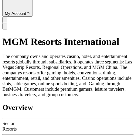
My Account
MGM Resorts International
SC
The company owns and operates casino, hotel, and entertainment
resorts globally through subsidiaries. It operates three segments: Las
Vegas Strip Resorts, Regional Operations, and MGM China. The
companys resorts offer gaming, hotels, conventions, dining,
entertainment, retail, and other amenities. Casino operations include
slots, table games, online sports betting, and iGaming through
BetMGM. Customers include premium gamers, leisure travelers,
business travelers, and group customers.
Overview
Sector
Resorts