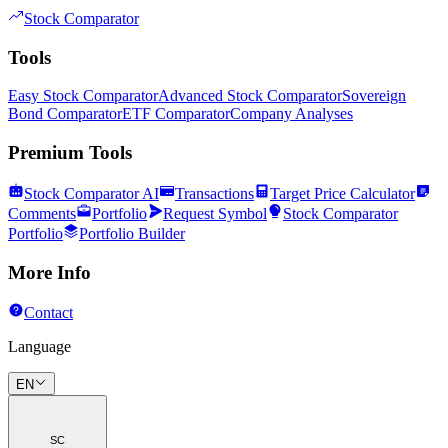
Stock Comparator
Tools
Easy Stock Comparator
Advanced Stock Comparator
Sovereign
Bond Comparator
ETF Comparator
Company Analyses
Premium Tools
Stock Comparator AI
Transactions
Target Price Calculator
Comments
Portfolio
Request Symbol
Stock Comparator
Portfolio
Portfolio Builder
More Info
Contact
Language
EN
SC