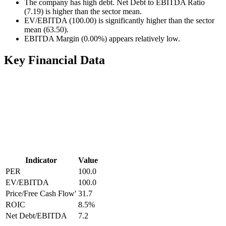
The company has high debt. Net Debt to EBITDA Ratio
(7.19) is higher than the sector mean.
EV/EBITDA (100.00) is significantly higher than the sector
mean (63.50).
EBITDA Margin (0.00%) appears relatively low.
Key Financial Data
Indicator
Value
PER
100.0
EV/EBITDA
100.0
Price/Free Cash Flow'
31.7
ROIC
8.5
%
Net Debt/EBITDA
7.2