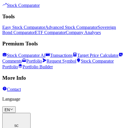
Stock Comparator
Tools
Easy Stock Comparator
Advanced Stock Comparator
Sovereign
Bond Comparator
ETF Comparator
Company Analyses
Premium Tools
Stock Comparator AI
Transactions
Target Price Calculator
Comments
Portfolio
Request Symbol
Stock Comparator
Portfolio
Portfolio Builder
More Info
Contact
Language
EN
SC