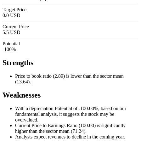
Target Price
0.0 USD
Current Price
5.5 USD
Potential
-100%
Strengths
Price to book ratio (2.89) is lower than the sector mean
(13.64).
Weaknesses
With a depreciation Potential of -100.00%, based on our
fundamental analysis, it suggests the stock may be
overvalued.
Current Price to Earnings Ratio (100.00) is significantly
higher than the sector mean (71.24).
Analysts expect revenues to decline in the coming year.