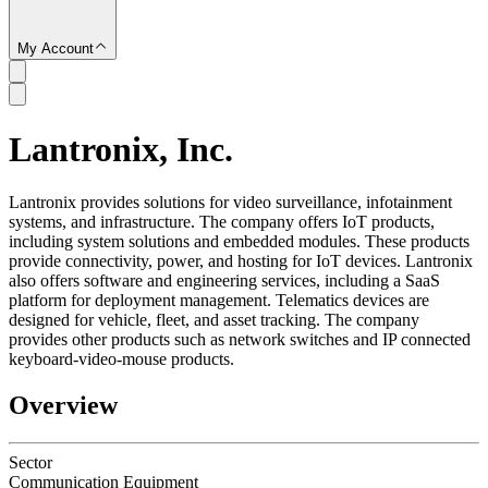
My Account
Lantronix, Inc.
SC
Lantronix provides solutions for video surveillance, infotainment
systems, and infrastructure. The company offers IoT products,
including system solutions and embedded modules. These products
provide connectivity, power, and hosting for IoT devices. Lantronix
also offers software and engineering services, including a SaaS
platform for deployment management. Telematics devices are
designed for vehicle, fleet, and asset tracking. The company
provides other products such as network switches and IP connected
keyboard-video-mouse products.
Overview
Sector
Communication Equipment