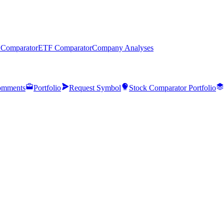
 Comparator
ETF Comparator
Company Analyses
mments
Portfolio
Request Symbol
Stock Comparator Portfolio