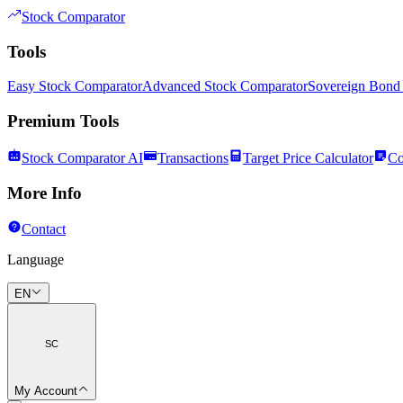
Stock Comparator
Tools
Easy Stock Comparator
Advanced Stock Comparator
Sovereign Bond
Premium Tools
Stock Comparator AI
Transactions
Target Price Calculator
Co
More Info
Contact
Language
EN
SC
My Account