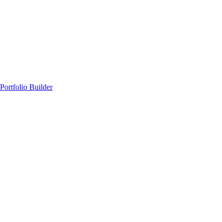
Portfolio Builder