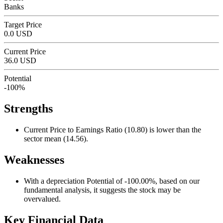
Banks
Target Price
0.0 USD
Current Price
36.0 USD
Potential
-100%
Strengths
Current Price to Earnings Ratio (10.80) is lower than the
sector mean (14.56).
Weaknesses
With a depreciation Potential of -100.00%, based on our
fundamental analysis, it suggests the stock may be
overvalued.
Key Financial Data