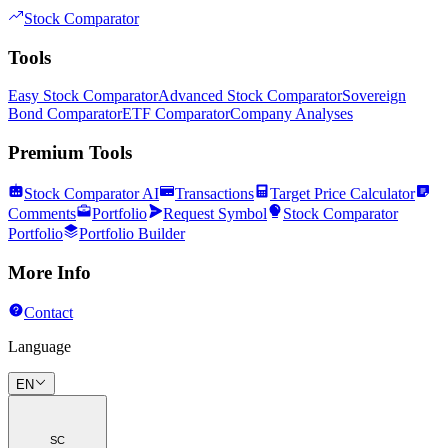
Stock Comparator
Tools
Easy Stock Comparator
Advanced Stock Comparator
Sovereign
Bond Comparator
ETF Comparator
Company Analyses
Premium Tools
Stock Comparator AI
Transactions
Target Price Calculator
Comments
Portfolio
Request Symbol
Stock Comparator
Portfolio
Portfolio Builder
More Info
Contact
Language
EN
SC