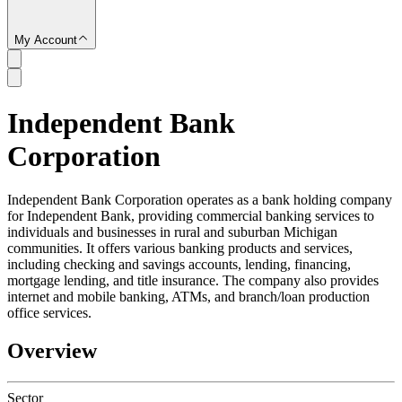
My Account
Independent Bank
SC
Corporation
Independent Bank Corporation operates as a bank holding company
for Independent Bank, providing commercial banking services to
individuals and businesses in rural and suburban Michigan
communities. It offers various banking products and services,
including checking and savings accounts, lending, financing,
mortgage lending, and title insurance. The company also provides
internet and mobile banking, ATMs, and branch/loan production
office services.
Overview
Sector