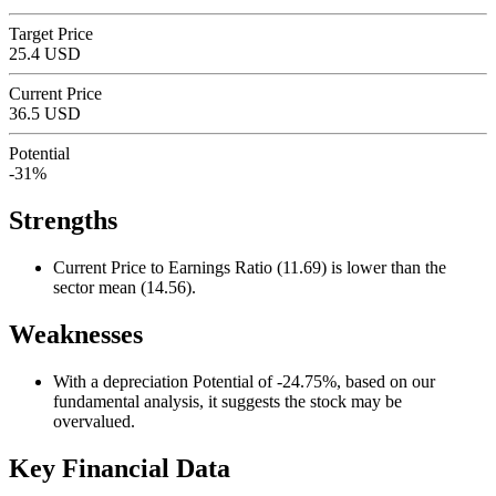
Target Price
25.4 USD
Current Price
36.5 USD
Potential
-31%
Strengths
Current Price to Earnings Ratio (11.69) is lower than the
sector mean (14.56).
Weaknesses
With a depreciation Potential of -24.75%, based on our
fundamental analysis, it suggests the stock may be
overvalued.
Key Financial Data