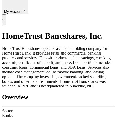
My Account
HomeTrust Bancshares, Inc.
SC
HomeTrust Bancshares operates as a bank holding company for
HomeTrust Bank. It provides retail and commercial banking
products and services. Deposit products include savings, checking
accounts, certificates of deposit, and more. Loan portfolio includes
consumer loans, commercial loans, and SBA loans. Services also
include cash management, online/mobile banking, and leasing
options. The company invests in government-backed securities,
bonds, and other debt instruments. HomeTrust Bancshares was
founded in 1926 and is headquartered in Asheville, NC.
Overview
Sector
Banks