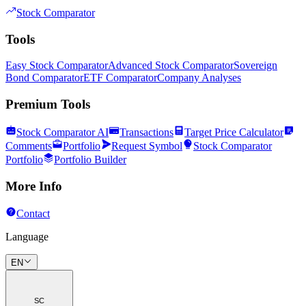
Stock Comparator
Tools
Easy Stock Comparator
Advanced Stock Comparator
Sovereign
Bond Comparator
ETF Comparator
Company Analyses
Premium Tools
Stock Comparator AI
Transactions
Target Price Calculator
Comments
Portfolio
Request Symbol
Stock Comparator
Portfolio
Portfolio Builder
More Info
Contact
Language
EN
SC