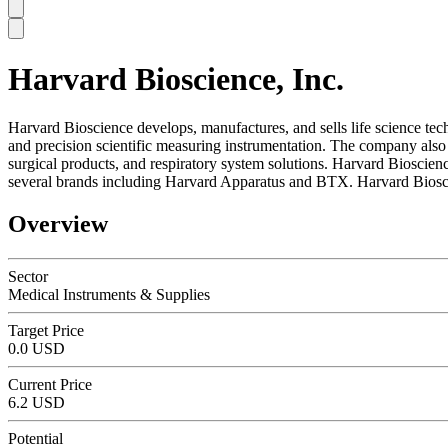
Harvard Bioscience, Inc.
SC
Harvard Bioscience develops, manufactures, and sells life science tec
and precision scientific measuring instrumentation. The company also 
surgical products, and respiratory system solutions. Harvard Bioscienc
several brands including Harvard Apparatus and BTX. Harvard Biosci
Overview
Sector
Medical Instruments & Supplies
Target Price
0.0 USD
Current Price
6.2 USD
Potential