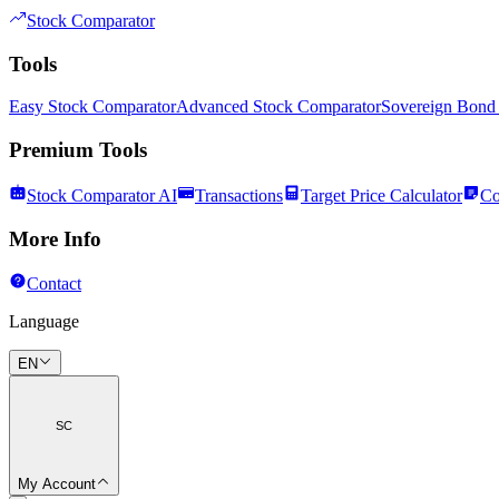
Stock Comparator
Tools
Easy Stock Comparator
Advanced Stock Comparator
Sovereign Bond
Premium Tools
Stock Comparator AI
Transactions
Target Price Calculator
Co
More Info
Contact
Language
EN
SC
My Account