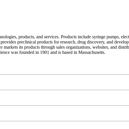
hnologies, products, and services. Products include syringe pumps, elec
provides preclinical products for research, drug discovery, and develo
e markets its products through sales organizations, websites, and distri
ence was founded in 1901 and is based in Massachusetts.