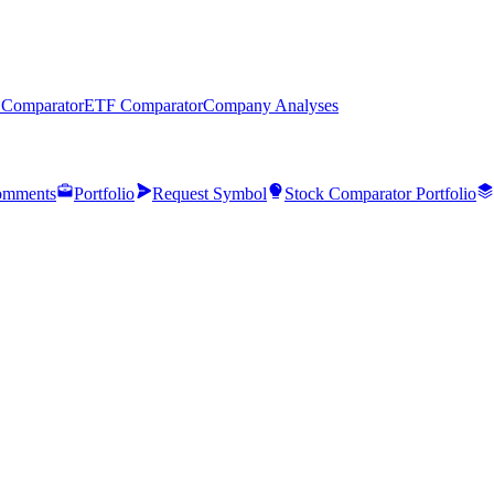
 Comparator
ETF Comparator
Company Analyses
mments
Portfolio
Request Symbol
Stock Comparator Portfolio