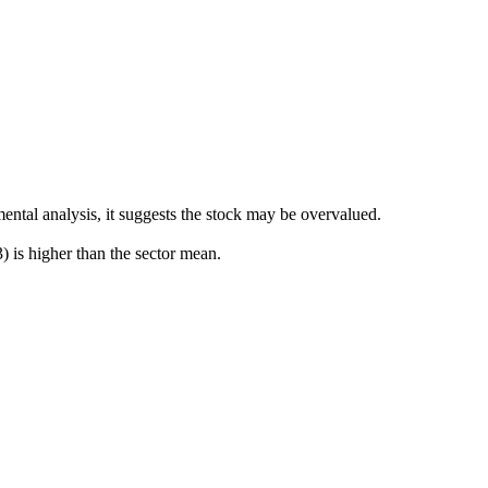
ental analysis, it suggests the stock may be overvalued.
is higher than the sector mean.