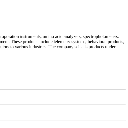
troporation instruments, amino acid analyzers, spectrophotometers,
pment. These products include telemetry systems, behavioral products,
butors to various industries. The company sells its products under