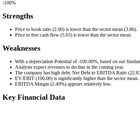
-100%
Strengths
Price to book ratio (2.00) is lower than the sector mean (3.86).
Price to free cash flow (5.65) is lower than the sector mean.
Weaknesses
With a depreciation Potential of -100.00%, based on our fundam
Analysts expect revenues to decline in the coming year.
The company has high debt. Net Debt to EBITDA Ratio (22.83) 
EV/EBIT (100.00) is significantly higher than the sector mean.
EBITDA Margin (2.49%) appears relatively low.
Key Financial Data