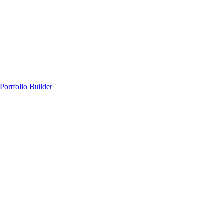
Portfolio Builder