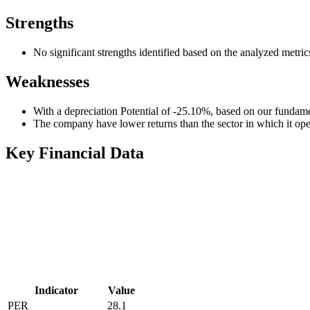
Strengths
No significant strengths identified based on the analyzed metric
Weaknesses
With a depreciation Potential of -25.10%, based on our fundamen
The company have lower returns than the sector in which it ope
Key Financial Data
Indicator
Value
PER
28.1