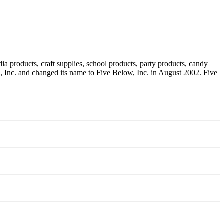
ia products, craft supplies, school products, party products, candy
, Inc. and changed its name to Five Below, Inc. in August 2002. Five