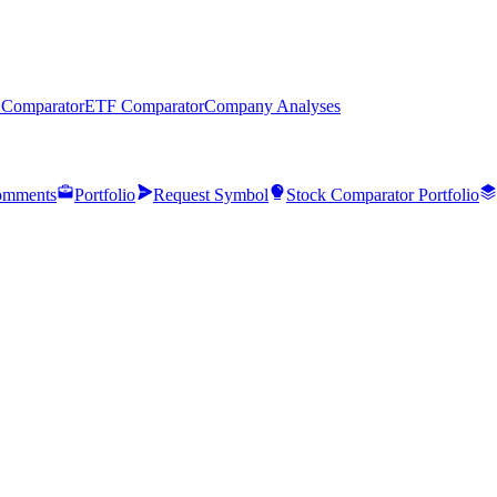
 Comparator
ETF Comparator
Company Analyses
mments
Portfolio
Request Symbol
Stock Comparator Portfolio