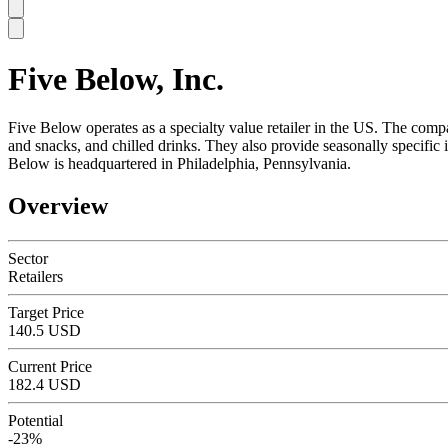
Five Below, Inc.
SC
Five Below operates as a specialty value retailer in the US. The compa
and snacks, and chilled drinks. They also provide seasonally specif
Below is headquartered in Philadelphia, Pennsylvania.
Overview
Sector
Retailers
Target Price
140.5 USD
Current Price
182.4 USD
Potential
-23%