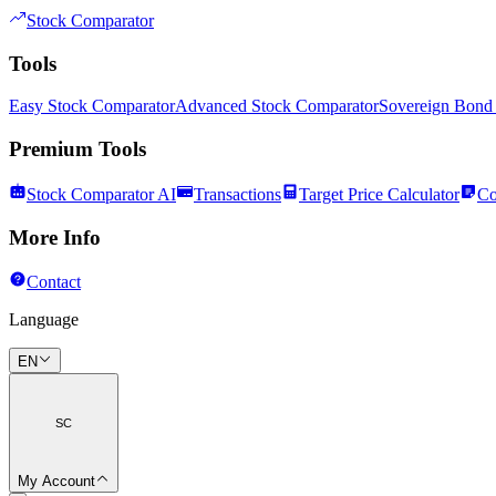
Stock Comparator
Tools
Easy Stock Comparator
Advanced Stock Comparator
Sovereign Bond
Premium Tools
Stock Comparator AI
Transactions
Target Price Calculator
Co
More Info
Contact
Language
EN
SC
My Account