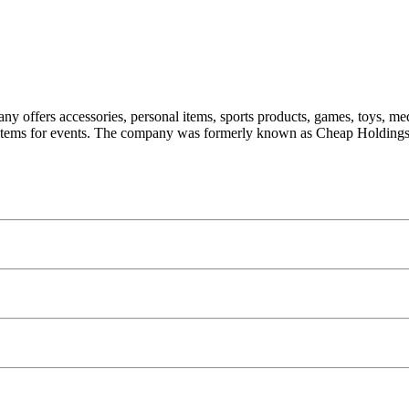
ny offers accessories, personal items, sports products, games, toys, med
ic items for events. The company was formerly known as Cheap Holdings