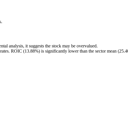
s.
tal analysis, it suggests the stock may be overvalued.
rates. ROIC (13.88%) is significantly lower than the sector mean (25.