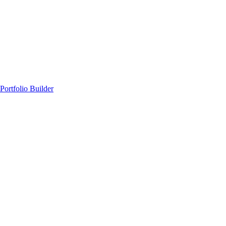
Portfolio Builder