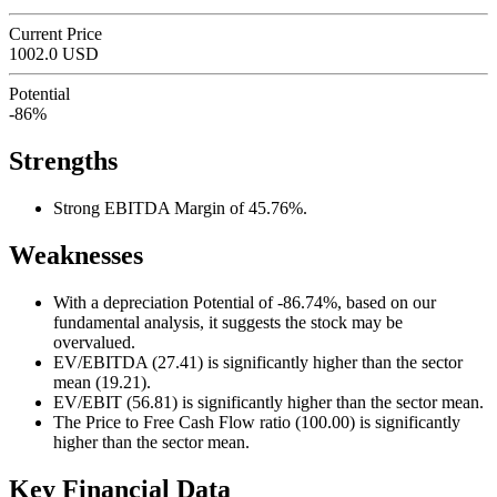
Current Price
1002.0 USD
Potential
-86%
Strengths
Strong EBITDA Margin of 45.76%.
Weaknesses
With a depreciation Potential of -86.74%, based on our
fundamental analysis, it suggests the stock may be
overvalued.
EV/EBITDA (27.41) is significantly higher than the sector
mean (19.21).
EV/EBIT (56.81) is significantly higher than the sector mean.
The Price to Free Cash Flow ratio (100.00) is significantly
higher than the sector mean.
Key Financial Data