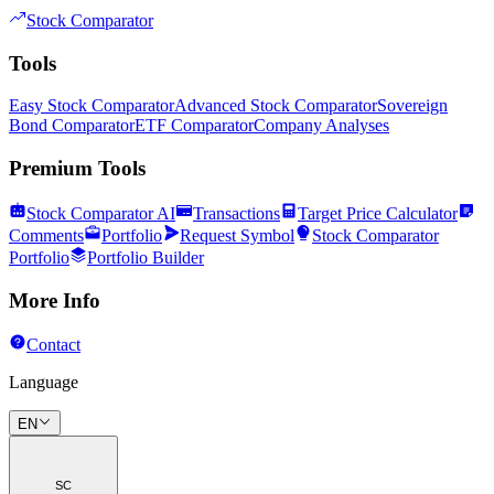
Stock Comparator
Tools
Easy Stock Comparator
Advanced Stock Comparator
Sovereign
Bond Comparator
ETF Comparator
Company Analyses
Premium Tools
Stock Comparator AI
Transactions
Target Price Calculator
Comments
Portfolio
Request Symbol
Stock Comparator
Portfolio
Portfolio Builder
More Info
Contact
Language
EN
SC