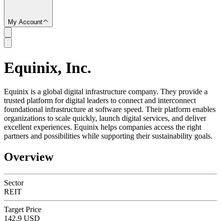
My Account
Equinix, Inc.
SC
Equinix is a global digital infrastructure company. They provide a
trusted platform for digital leaders to connect and interconnect
foundational infrastructure at software speed. Their platform enables
organizations to scale quickly, launch digital services, and deliver
excellent experiences. Equinix helps companies access the right
partners and possibilities while supporting their sustainability goals.
Overview
Sector
REIT
Target Price
142.9 USD