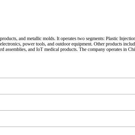
c products, and metallic molds. It operates two segments: Plastic Inje
g electronics, power tools, and outdoor equipment. Other products inclu
 board assemblies, and IoT medical products. The company operates in