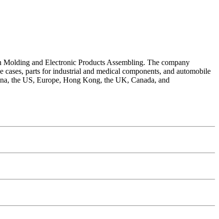
ction Molding and Electronic Products Assembling. The company
de cases, parts for industrial and medical components, and automobile
 China, the US, Europe, Hong Kong, the UK, Canada, and