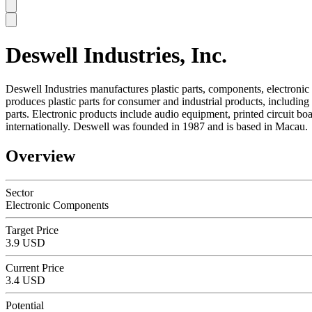
Deswell Industries, Inc.
SC
Deswell Industries manufactures plastic parts, components, electroni
produces plastic parts for consumer and industrial products, includin
parts. Electronic products include audio equipment, printed circuit
internationally. Deswell was founded in 1987 and is based in Macau.
Overview
Sector
Electronic Components
Target Price
3.9 USD
Current Price
3.4 USD
Potential