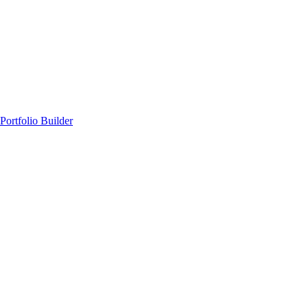
Portfolio Builder