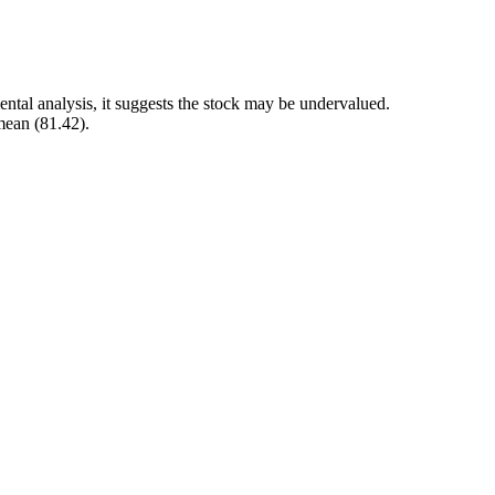
ntal analysis, it suggests the stock may be undervalued.
mean (81.42).