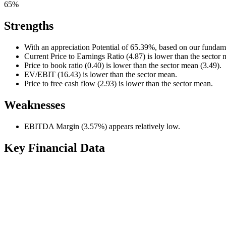
65%
Strengths
With an appreciation Potential of 65.39%, based on our fundame
Current Price to Earnings Ratio (4.87) is lower than the sector 
Price to book ratio (0.40) is lower than the sector mean (3.49).
EV/EBIT (16.43) is lower than the sector mean.
Price to free cash flow (2.93) is lower than the sector mean.
Weaknesses
EBITDA Margin (3.57%) appears relatively low.
Key Financial Data