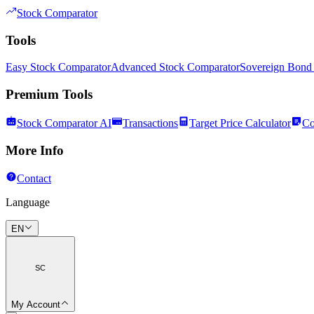
Stock Comparator
Tools
Easy Stock Comparator
Advanced Stock Comparator
Sovereign Bond
Premium Tools
Stock Comparator AI
Transactions
Target Price Calculator
Co
More Info
Contact
Language
EN
SC
My Account