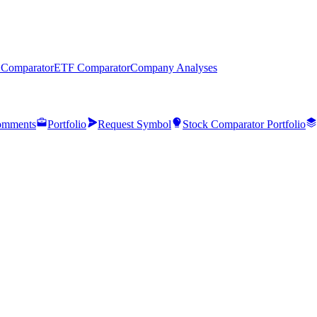
 Comparator
ETF Comparator
Company Analyses
mments
Portfolio
Request Symbol
Stock Comparator Portfolio