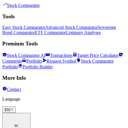
Stock Comparator
Tools
Easy Stock Comparator
Advanced Stock Comparator
Sovereign
Bond Comparator
ETF Comparator
Company Analyses
Premium Tools
Stock Comparator AI
Transactions
Target Price Calculator
Comments
Portfolio
Request Symbol
Stock Comparator
Portfolio
Portfolio Builder
More Info
Contact
Language
EN
SC