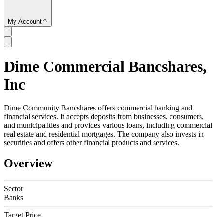
My Account
Dime Commercial Bancshares,
SC
Inc
Dime Community Bancshares offers commercial banking and
financial services. It accepts deposits from businesses, consumers,
and municipalities and provides various loans, including commercial
real estate and residential mortgages. The company also invests in
securities and offers other financial products and services.
Overview
Sector
Banks
Target Price