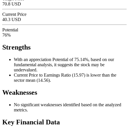
70.8 USD
Current Price
40.3 USD
Potential
76%
Strengths
With an appreciation Potential of 75.14%, based on our
fundamental analysis, it suggests the stock may be
undervalued.
Current Price to Earnings Ratio (15.97) is lower than the
sector mean (14.56).
Weaknesses
No significant weaknesses identified based on the analyzed
metrics.
Key Financial Data