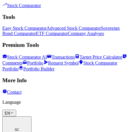
Stock Comparator
Tools
Easy Stock Comparator
Advanced Stock Comparator
Sovereign
Bond Comparator
ETF Comparator
Company Analyses
Premium Tools
Stock Comparator AI
Transactions
Target Price Calculator
Comments
Portfolio
Request Symbol
Stock Comparator
Portfolio
Portfolio Builder
More Info
Contact
Language
EN
SC