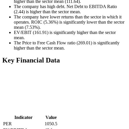
higher than the sector mean (111.64).
The company has high debt. Net Debt to EBITDA Ratio
(2.44) is higher than the sector mean.
The company have lower returns than the sector in which it
operates. ROIC (5.36%) is significantly lower than the sector
mean (7.53%).
EV/EBIT (161.91) is significantly higher than the sector
mean.
The Price to Free Cash Flow ratio (269.01) is significantly
higher than the sector mean.
Key Financial Data
Indicator
Value
PER
1050.5