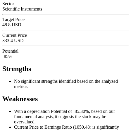
Sector
Scientific Instruments
Target Price
48.8 USD
Current Price
333.4 USD
Potential
-85%
Strengths
No significant strengths identified based on the analyzed
metrics.
Weaknesses
With a depreciation Potential of -85.30%, based on our
fundamental analysis, it suggests the stock may be
overvalued.
Current Price to Earnings Ratio (1050.48) is significantly