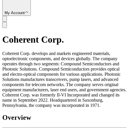
My Account
Coherent Corp.
SC
Coherent Corp. develops and markets engineered materials,
optoelectronic components, and devices globally. The company
operates through two segments: Compound Semiconductors and
Photonic Solutions. Compound Semiconductors provides optical
and electro-optical components for various applications. Photonic
Solutions manufactures transceivers, pump lasers, and advanced
components for telecom networks. The company serves original
equipment manufacturers, laser end users, and government agencies.
Coherent Corp. was formerly II-VI Incorporated and changed its
name in September 2022. Headquartered in Saxonburg,
Pennsylvania, the company was incorporated in 1971.
Overview