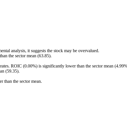
ental analysis, it suggests the stock may be overvalued.
 than the sector mean (63.85).
rates. ROIC (0.00%) is significantly lower than the sector mean (4.99%
an (59.35).
er than the sector mean.