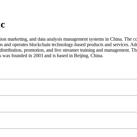
nc
ion marketing, and data analysis management systems in China. The co
velops and operates blockchain technology-based products and services. 
n, distribution, promotion, and live streamer training and management
was founded in 2003 and is based in Beijing, China.