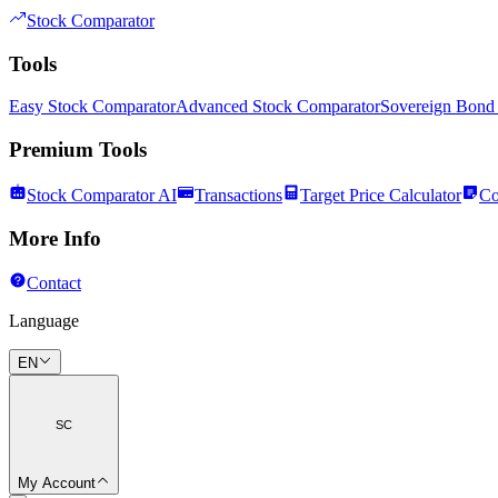
Stock Comparator
Tools
Easy Stock Comparator
Advanced Stock Comparator
Sovereign Bond
Premium Tools
Stock Comparator AI
Transactions
Target Price Calculator
Co
More Info
Contact
Language
EN
SC
My Account