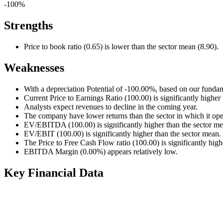
-100%
Strengths
Price to book ratio (0.65) is lower than the sector mean (8.90).
Weaknesses
With a depreciation Potential of -100.00%, based on our fundam
Current Price to Earnings Ratio (100.00) is significantly higher
Analysts expect revenues to decline in the coming year.
The company have lower returns than the sector in which it ope
EV/EBITDA (100.00) is significantly higher than the sector me
EV/EBIT (100.00) is significantly higher than the sector mean.
The Price to Free Cash Flow ratio (100.00) is significantly high
EBITDA Margin (0.00%) appears relatively low.
Key Financial Data