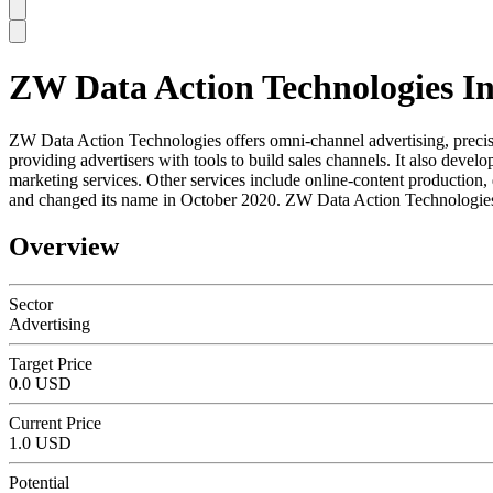
ZW Data Action Technologies I
SC
ZW Data Action Technologies offers omni-channel advertising, precis
providing advertisers with tools to build sales channels. It also de
marketing services. Other services include online-content productio
and changed its name in October 2020. ZW Data Action Technologies 
Overview
Sector
Advertising
Target Price
0.0 USD
Current Price
1.0 USD
Potential