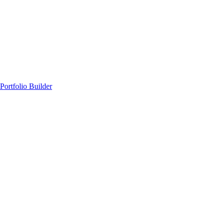
Portfolio Builder