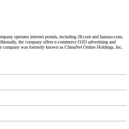
mpany operates internet portals, including 28.com and liansuo.com,
Additionally, the company offers e-commerce O2O advertising and
. The company was formerly known as ChinaNet Online Holdings, Inc.