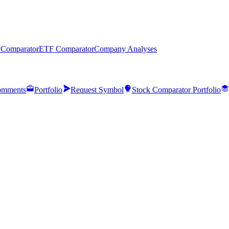
 Comparator
ETF Comparator
Company Analyses
mments
Portfolio
Request Symbol
Stock Comparator Portfolio