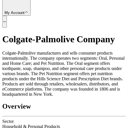
My Account
Colgate-Palmolive Company
SC
Colgate-Palmolive manufactures and sells consumer products
internationally. The company operates two segments: Oral, Personal
and Home Care; and Pet Nutrition. The Oral segment offers
toothpaste, soap, shampoo, and other personal care products under
various brands. The Pet Nutrition segment offers pet nutrition
products under the Hills Science Diet and Prescription Diet brands.
Products are sold through retailers, wholesalers, distributors, and
eCommerce platforms. The company was founded in 1806 and is
headquartered in New York.
Overview
Sector
Household & Personal Products