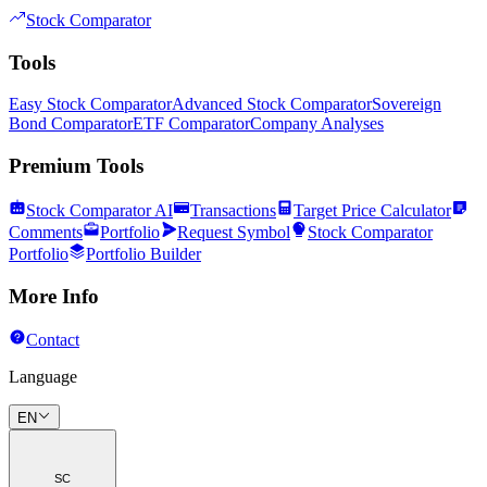
Stock Comparator
Tools
Easy Stock Comparator
Advanced Stock Comparator
Sovereign
Bond Comparator
ETF Comparator
Company Analyses
Premium Tools
Stock Comparator AI
Transactions
Target Price Calculator
Comments
Portfolio
Request Symbol
Stock Comparator
Portfolio
Portfolio Builder
More Info
Contact
Language
EN
SC