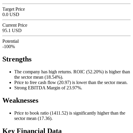
Target Price
0.0 USD
Current Price
95.1 USD
Potential
-100%
Strengths
The company has high returns. ROIC (52.20%) is higher than
the sector mean (18.54%).
Price to free cash flow (20.97) is lower than the sector mean.
Strong EBITDA Margin of 23.97%.
Weaknesses
Price to book ratio (1411.52) is significantly higher than the
sector mean (17.36).
Key Financial Data