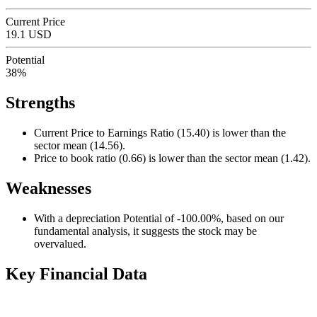
Current Price
19.1 USD
Potential
38%
Strengths
Current Price to Earnings Ratio (15.40) is lower than the
sector mean (14.56).
Price to book ratio (0.66) is lower than the sector mean (1.42).
Weaknesses
With a depreciation Potential of -100.00%, based on our
fundamental analysis, it suggests the stock may be
overvalued.
Key Financial Data