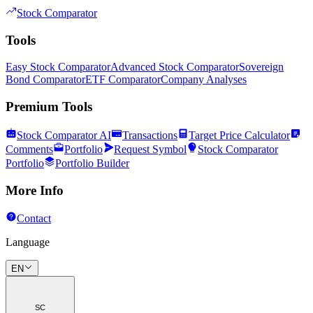
Stock Comparator
Tools
Easy Stock Comparator
Advanced Stock Comparator
Sovereign
Bond Comparator
ETF Comparator
Company Analyses
Premium Tools
Stock Comparator AI
Transactions
Target Price Calculator
Comments
Portfolio
Request Symbol
Stock Comparator
Portfolio
Portfolio Builder
More Info
Contact
Language
EN
SC