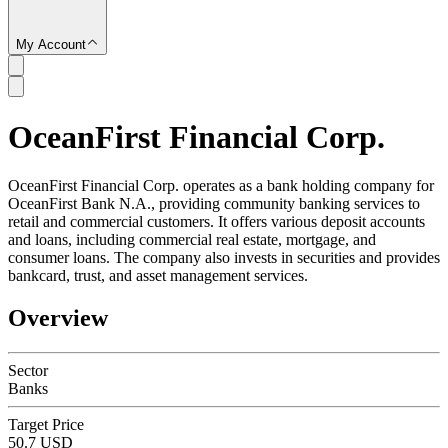
My Account
OceanFirst Financial Corp.
SC
OceanFirst Financial Corp. operates as a bank holding company for
OceanFirst Bank N.A., providing community banking services to
retail and commercial customers. It offers various deposit accounts
and loans, including commercial real estate, mortgage, and
consumer loans. The company also invests in securities and provides
bankcard, trust, and asset management services.
Overview
Sector
Banks
Target Price
50.7 USD