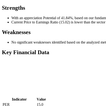
Strengths
With an appreciation Potential of 41.84%, based on our fundame
Current Price to Earnings Ratio (15.02) is lower than the secto
Weaknesses
No significant weaknesses identified based on the analyzed met
Key Financial Data
Indicator
Value
PER
15.0