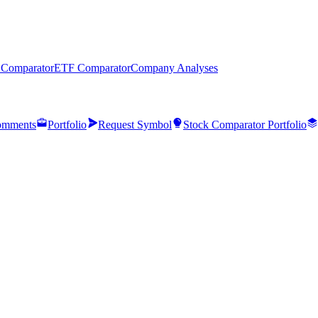
 Comparator
ETF Comparator
Company Analyses
mments
Portfolio
Request Symbol
Stock Comparator Portfolio