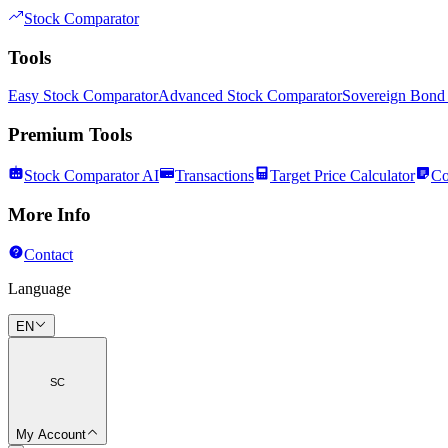
Stock Comparator
Tools
Easy Stock Comparator
Advanced Stock Comparator
Sovereign Bond
Premium Tools
Stock Comparator AI
Transactions
Target Price Calculator
Co
More Info
Contact
Language
EN
SC
My Account