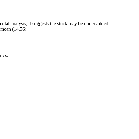
ntal analysis, it suggests the stock may be undervalued.
r mean (14.56).
rics.