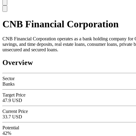
CNB Financial Corporation
SC
CNB Financial Corporation operates as a bank holding company for CNB
savings, and time deposits, real estate loans, consumer loans, private
unsecured and secured loans.
Overview
Sector
Banks
Target Price
47.9 USD
Current Price
33.7 USD
Potential
42%