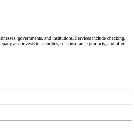
nesses, governments, and institutions. Services include checking,
any also invests in securities, sells insurance products, and offers