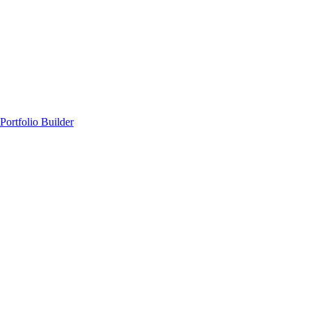
Portfolio Builder