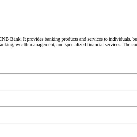
 Bank. It provides banking products and services to individuals, busi
 banking, wealth management, and specialized financial services. The comp