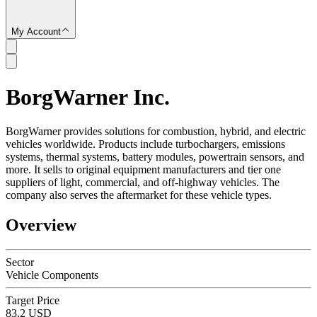
My Account
BorgWarner Inc.
SC
BorgWarner provides solutions for combustion, hybrid, and electric
vehicles worldwide. Products include turbochargers, emissions
systems, thermal systems, battery modules, powertrain sensors, and
more. It sells to original equipment manufacturers and tier one
suppliers of light, commercial, and off-highway vehicles. The
company also serves the aftermarket for these vehicle types.
Overview
Sector
Vehicle Components
Target Price
83.2 USD