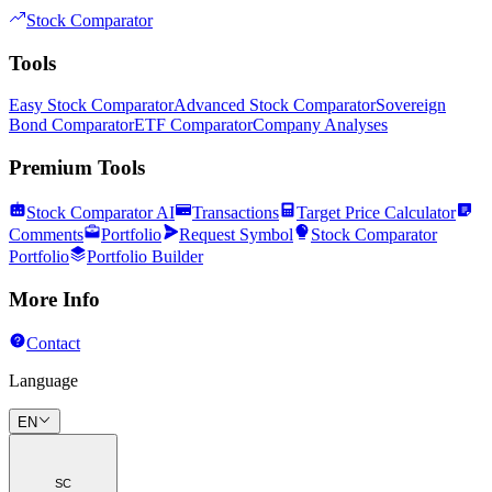
Stock Comparator
Tools
Easy Stock Comparator
Advanced Stock Comparator
Sovereign
Bond Comparator
ETF Comparator
Company Analyses
Premium Tools
Stock Comparator AI
Transactions
Target Price Calculator
Comments
Portfolio
Request Symbol
Stock Comparator
Portfolio
Portfolio Builder
More Info
Contact
Language
EN
SC