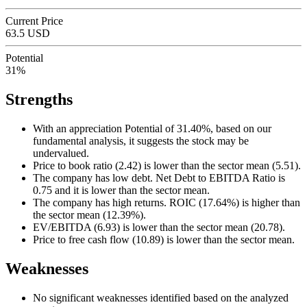
Current Price
63.5 USD
Potential
31%
Strengths
With an appreciation Potential of 31.40%, based on our
fundamental analysis, it suggests the stock may be
undervalued.
Price to book ratio (2.42) is lower than the sector mean (5.51).
The company has low debt. Net Debt to EBITDA Ratio is
0.75 and it is lower than the sector mean.
The company has high returns. ROIC (17.64%) is higher than
the sector mean (12.39%).
EV/EBITDA (6.93) is lower than the sector mean (20.78).
Price to free cash flow (10.89) is lower than the sector mean.
Weaknesses
No significant weaknesses identified based on the analyzed