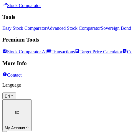
Stock Comparator
Tools
Easy Stock Comparator
Advanced Stock Comparator
Sovereign Bond
Premium Tools
Stock Comparator AI
Transactions
Target Price Calculator
Co
More Info
Contact
Language
EN
SC
My Account