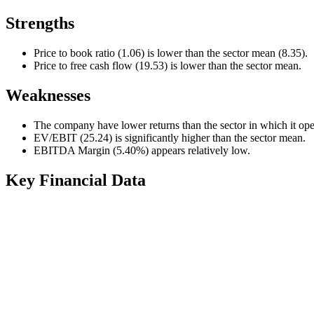
Strengths
Price to book ratio (1.06) is lower than the sector mean (8.35).
Price to free cash flow (19.53) is lower than the sector mean.
Weaknesses
The company have lower returns than the sector in which it ope
EV/EBIT (25.24) is significantly higher than the sector mean.
EBITDA Margin (5.40%) appears relatively low.
Key Financial Data