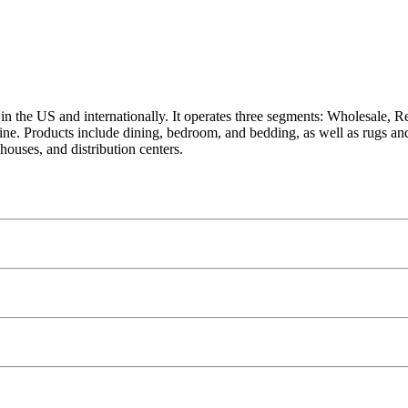
 in the US and internationally. It operates three segments: Wholesale,
 online. Products include dining, bedroom, and bedding, as well as rugs 
ouses, and distribution centers.