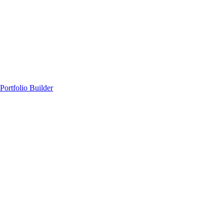
Portfolio Builder