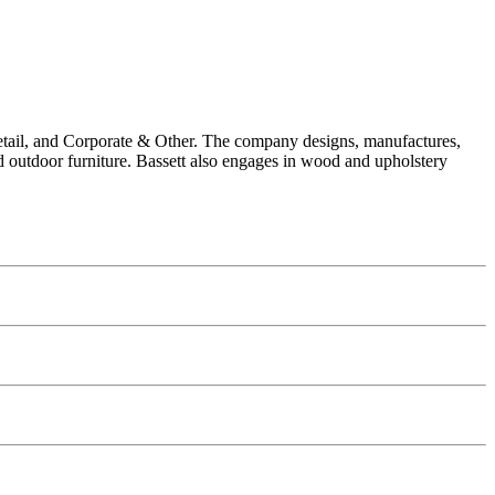
 Retail, and Corporate & Other. The company designs, manufactures,
and outdoor furniture. Bassett also engages in wood and upholstery