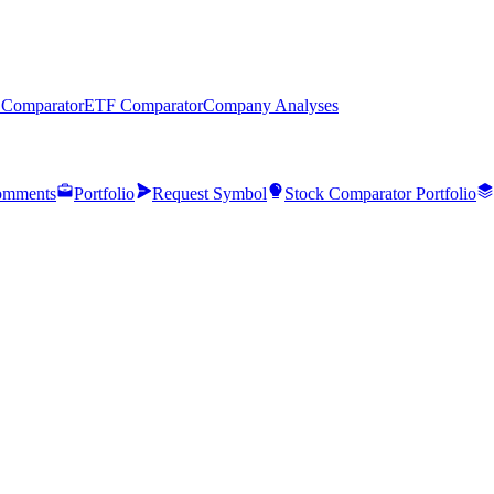
 Comparator
ETF Comparator
Company Analyses
mments
Portfolio
Request Symbol
Stock Comparator Portfolio