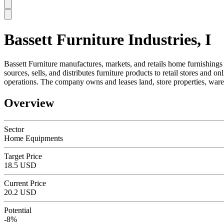
Bassett Furniture Industries, I
SC
Bassett Furniture manufactures, markets, and retails home furnishings
sources, sells, and distributes furniture products to retail stores and
operations. The company owns and leases land, store properties, wareh
Overview
Sector
Home Equipments
Target Price
18.5 USD
Current Price
20.2 USD
Potential
-8%