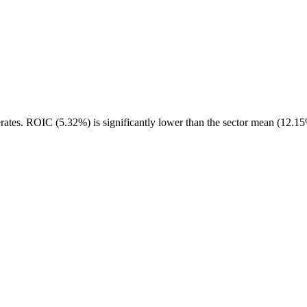
rates. ROIC (5.32%) is significantly lower than the sector mean (12.15