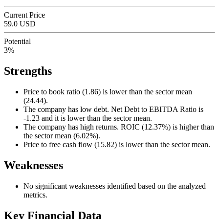
Current Price
59.0 USD
Potential
3%
Strengths
Price to book ratio (1.86) is lower than the sector mean
(24.44).
The company has low debt. Net Debt to EBITDA Ratio is
-1.23 and it is lower than the sector mean.
The company has high returns. ROIC (12.37%) is higher than
the sector mean (6.02%).
Price to free cash flow (15.82) is lower than the sector mean.
Weaknesses
No significant weaknesses identified based on the analyzed
metrics.
Key Financial Data