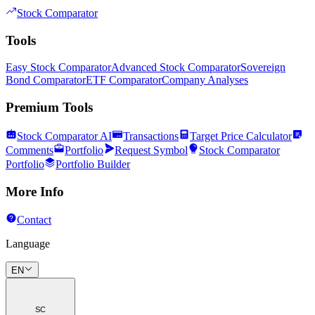
Stock Comparator
Tools
Easy Stock Comparator
Advanced Stock Comparator
Sovereign
Bond Comparator
ETF Comparator
Company Analyses
Premium Tools
Stock Comparator AI
Transactions
Target Price Calculator
Comments
Portfolio
Request Symbol
Stock Comparator
Portfolio
Portfolio Builder
More Info
Contact
Language
EN
SC