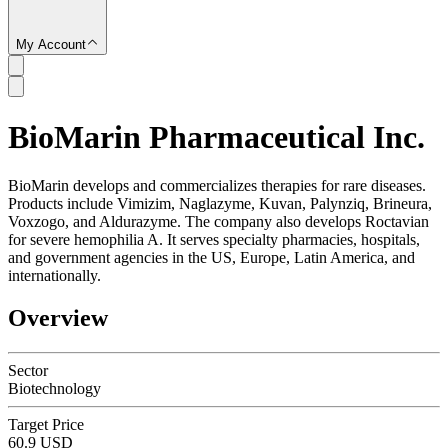
My Account
BioMarin Pharmaceutical Inc.
SC
BioMarin develops and commercializes therapies for rare diseases.
Products include Vimizim, Naglazyme, Kuvan, Palynziq, Brineura,
Voxzogo, and Aldurazyme. The company also develops Roctavian
for severe hemophilia A. It serves specialty pharmacies, hospitals,
and government agencies in the US, Europe, Latin America, and
internationally.
Overview
Sector
Biotechnology
Target Price
60.9 USD