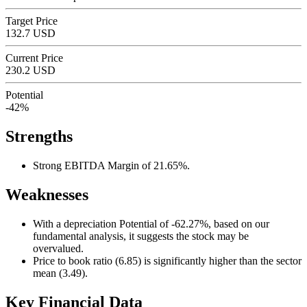
Target Price
132.7 USD
Current Price
230.2 USD
Potential
-42%
Strengths
Strong EBITDA Margin of 21.65%.
Weaknesses
With a depreciation Potential of -62.27%, based on our
fundamental analysis, it suggests the stock may be
overvalued.
Price to book ratio (6.85) is significantly higher than the sector
mean (3.49).
Key Financial Data