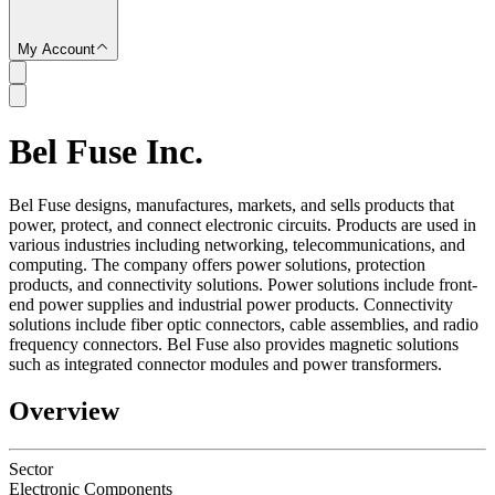
My Account
Bel Fuse Inc.
SC
Bel Fuse designs, manufactures, markets, and sells products that
power, protect, and connect electronic circuits. Products are used in
various industries including networking, telecommunications, and
computing. The company offers power solutions, protection
products, and connectivity solutions. Power solutions include front-
end power supplies and industrial power products. Connectivity
solutions include fiber optic connectors, cable assemblies, and radio
frequency connectors. Bel Fuse also provides magnetic solutions
such as integrated connector modules and power transformers.
Overview
Sector
Electronic Components