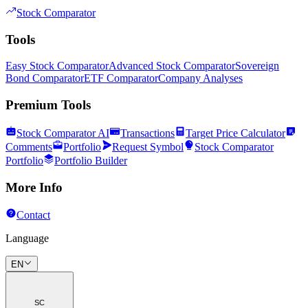
Stock Comparator
Tools
Easy Stock Comparator
Advanced Stock Comparator
Sovereign
Bond Comparator
ETF Comparator
Company Analyses
Premium Tools
Stock Comparator AI
Transactions
Target Price Calculator
Comments
Portfolio
Request Symbol
Stock Comparator
Portfolio
Portfolio Builder
More Info
Contact
Language
EN
SC