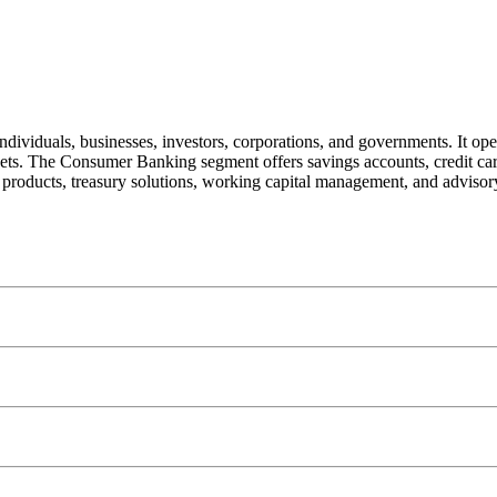
individuals, businesses, investors, corporations, and governments. It 
. The Consumer Banking segment offers savings accounts, credit ca
g products, treasury solutions, working capital management, and advisor