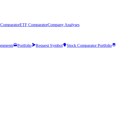
 Comparator
ETF Comparator
Company Analyses
mments
Portfolio
Request Symbol
Stock Comparator Portfolio