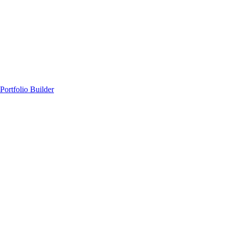
Portfolio Builder