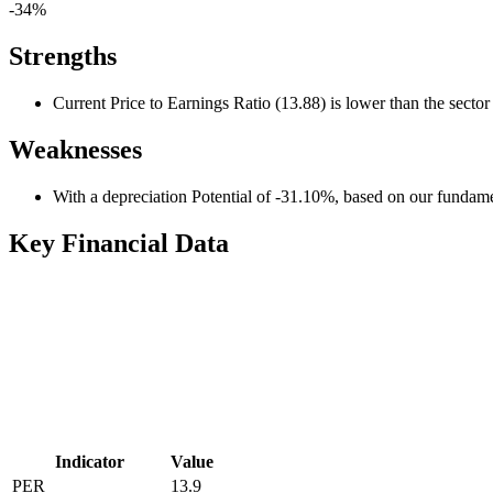
-34%
Strengths
Current Price to Earnings Ratio (13.88) is lower than the secto
Weaknesses
With a depreciation Potential of -31.10%, based on our fundamen
Key Financial Data
Indicator
Value
PER
13.9