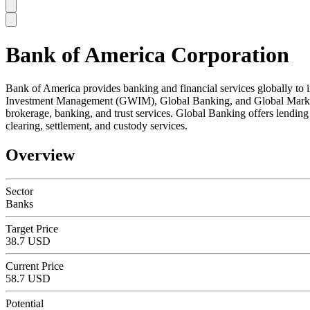
Bank of America Corporation
SC
Bank of America provides banking and financial services globally to 
Investment Management (GWIM), Global Banking, and Global Markets
brokerage, banking, and trust services. Global Banking offers lendin
clearing, settlement, and custody services.
Overview
Sector
Banks
Target Price
38.7 USD
Current Price
58.7 USD
Potential