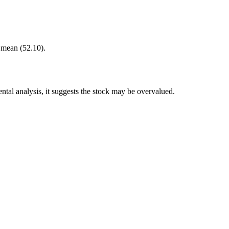
r mean (52.10).
tal analysis, it suggests the stock may be overvalued.