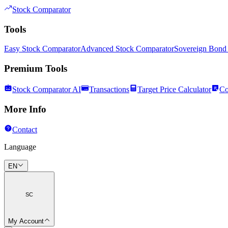
Stock Comparator
Tools
Easy Stock Comparator
Advanced Stock Comparator
Sovereign Bond
Premium Tools
Stock Comparator AI
Transactions
Target Price Calculator
Co
More Info
Contact
Language
EN
SC
My Account