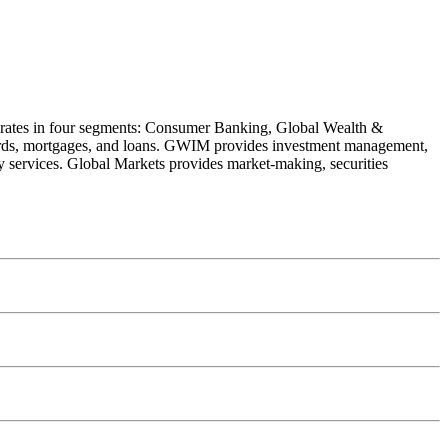
operates in four segments: Consumer Banking, Global Wealth &
rds, mortgages, and loans. GWIM provides investment management,
y services. Global Markets provides market-making, securities