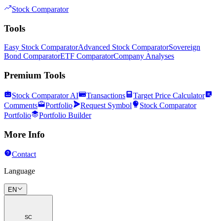
Stock Comparator
Tools
Easy Stock Comparator
Advanced Stock Comparator
Sovereign
Bond Comparator
ETF Comparator
Company Analyses
Premium Tools
Stock Comparator AI
Transactions
Target Price Calculator
Comments
Portfolio
Request Symbol
Stock Comparator
Portfolio
Portfolio Builder
More Info
Contact
Language
EN
SC