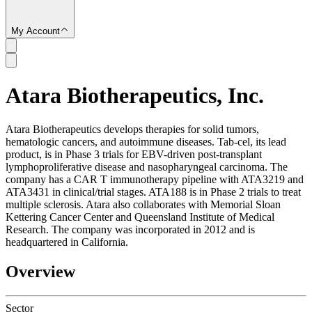
My Account
Atara Biotherapeutics, Inc.
SC
Atara Biotherapeutics develops therapies for solid tumors,
hematologic cancers, and autoimmune diseases. Tab-cel, its lead
product, is in Phase 3 trials for EBV-driven post-transplant
lymphoproliferative disease and nasopharyngeal carcinoma. The
company has a CAR T immunotherapy pipeline with ATA3219 and
ATA3431 in clinical/trial stages. ATA188 is in Phase 2 trials to treat
multiple sclerosis. Atara also collaborates with Memorial Sloan
Kettering Cancer Center and Queensland Institute of Medical
Research. The company was incorporated in 2012 and is
headquartered in California.
Overview
Sector