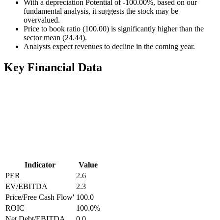
With a depreciation Potential of -100.00%, based on our
fundamental analysis, it suggests the stock may be
overvalued.
Price to book ratio (100.00) is significantly higher than the
sector mean (24.44).
Analysts expect revenues to decline in the coming year.
Key Financial Data
Indicator
Value
PER
2.6
EV/EBITDA
2.3
Price/Free Cash Flow'
100.0
ROIC
100.0
%
Net Debt/EBITDA
0.0