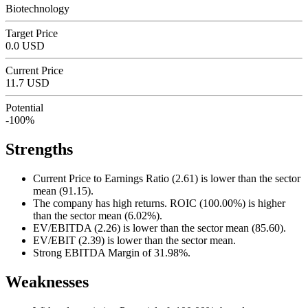
Biotechnology
Target Price
0.0 USD
Current Price
11.7 USD
Potential
-100%
Strengths
Current Price to Earnings Ratio (2.61) is lower than the sector
mean (91.15).
The company has high returns. ROIC (100.00%) is higher
than the sector mean (6.02%).
EV/EBITDA (2.26) is lower than the sector mean (85.60).
EV/EBIT (2.39) is lower than the sector mean.
Strong EBITDA Margin of 31.98%.
Weaknesses