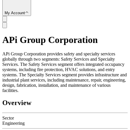
My Account
APi Group Corporation
SC
APi Group Corporation provides safety and specialty services
globally through two segments: Safety Services and Specialty
Services. The Safety Services segment offers integrated occupancy
systems, including fire protection, HVAC solutions, and entry
systems. The Specialty Services segment provides infrastructure and
industrial plant services, including maintenance, repair, engineering,
design, fabrication, installation, and maintenance of various
facilities.
Overview
Sector
Engineering