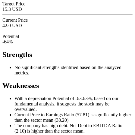
Target Price
15.3 USD
Current Price
42.0 USD
Potential
-64%
Strengths
No significant strengths identified based on the analyzed
metrics.
Weaknesses
With a depreciation Potential of -63.63%, based on our
fundamental analysis, it suggests the stock may be
overvalued.
Current Price to Earnings Ratio (57.81) is significantly higher
than the sector mean (38.20).
The company has high debt. Net Debt to EBITDA Ratio
(2.10) is higher than the sector mean.