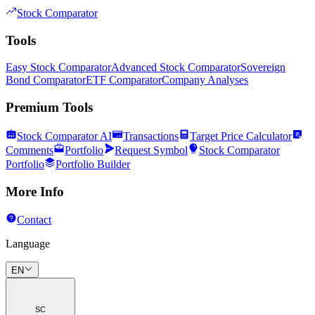
Stock Comparator
Tools
Easy Stock Comparator
Advanced Stock Comparator
Sovereign
Bond Comparator
ETF Comparator
Company Analyses
Premium Tools
Stock Comparator AI
Transactions
Target Price Calculator
Comments
Portfolio
Request Symbol
Stock Comparator
Portfolio
Portfolio Builder
More Info
Contact
Language
EN
SC