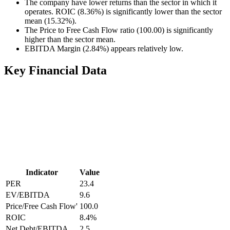
The company have lower returns than the sector in which it
operates. ROIC (8.36%) is significantly lower than the sector
mean (15.32%).
The Price to Free Cash Flow ratio (100.00) is significantly
higher than the sector mean.
EBITDA Margin (2.84%) appears relatively low.
Key Financial Data
Indicator
Value
PER
23.4
EV/EBITDA
9.6
Price/Free Cash Flow'
100.0
ROIC
8.4
%
Net Debt/EBITDA
2.5