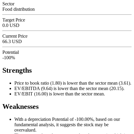
Sector
Food distribution
Target Price
0.0 USD
Current Price
66.3 USD
Potential
-100%
Strengths
Price to book ratio (1.80) is lower than the sector mean (3.61).
EV/EBITDA (9.64) is lower than the sector mean (20.15).
EV/EBIT (16.00) is lower than the sector mean.
Weaknesses
With a depreciation Potential of -100.00%, based on our
fundamental analysis, it suggests the stock may be
overvalued.