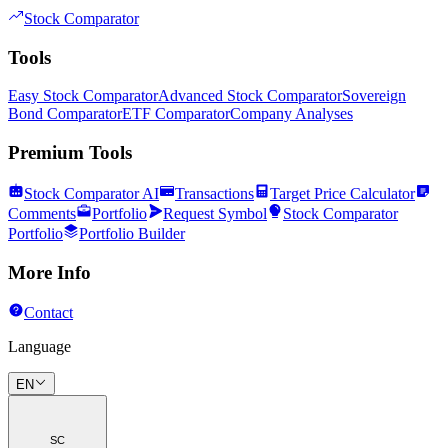
Stock Comparator
Tools
Easy Stock Comparator
Advanced Stock Comparator
Sovereign
Bond Comparator
ETF Comparator
Company Analyses
Premium Tools
Stock Comparator AI
Transactions
Target Price Calculator
Comments
Portfolio
Request Symbol
Stock Comparator
Portfolio
Portfolio Builder
More Info
Contact
Language
EN
SC