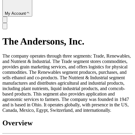
My Account
The Andersons, Inc.
SC
The company operates through three segments: Trade, Renewables,
and Nutrient & Industrial. The Trade segment stores commodities,
provides grain marketing services, and offers logistics for physical
commodities. The Renewables segment produces, purchases, and
sells ethanol and co-products. The Nutrient & Industrial segment
manufactures and distributes agricultural and industrial products,
including plant nutrients, liquid industrial products, and corncob-
based products. This segment also provides application and
agronomic services to farmers. The company was founded in 1947
and is based in Ohio. It operates globally, with presence in the US,
Canada, Mexico, Egypt, Switzerland, and internationally.
Overview