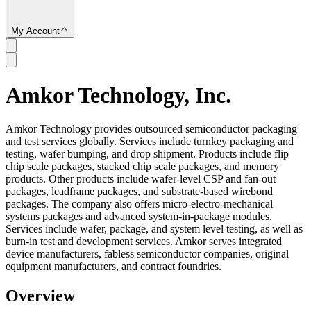
My Account
Amkor Technology, Inc.
SC
Amkor Technology provides outsourced semiconductor packaging
and test services globally. Services include turnkey packaging and
testing, wafer bumping, and drop shipment. Products include flip
chip scale packages, stacked chip scale packages, and memory
products. Other products include wafer-level CSP and fan-out
packages, leadframe packages, and substrate-based wirebond
packages. The company also offers micro-electro-mechanical
systems packages and advanced system-in-package modules.
Services include wafer, package, and system level testing, as well as
burn-in test and development services. Amkor serves integrated
device manufacturers, fabless semiconductor companies, original
equipment manufacturers, and contract foundries.
Overview