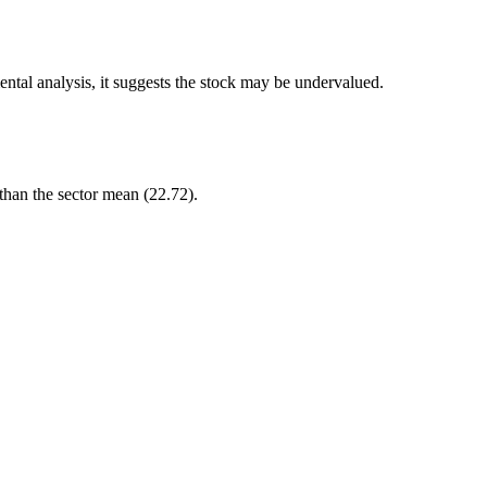
ntal analysis, it suggests the stock may be undervalued.
 than the sector mean (22.72).