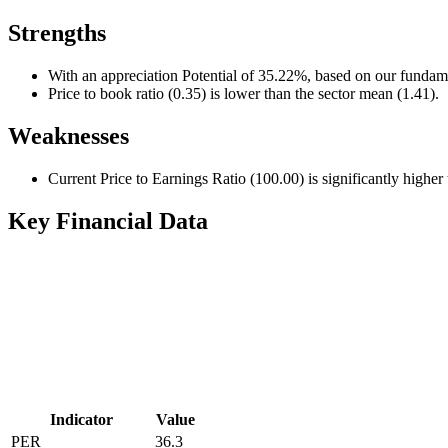
Strengths
With an appreciation Potential of 35.22%, based on our fundame
Price to book ratio (0.35) is lower than the sector mean (1.41).
Weaknesses
Current Price to Earnings Ratio (100.00) is significantly higher
Key Financial Data
Indicator
Value
PER
36.3