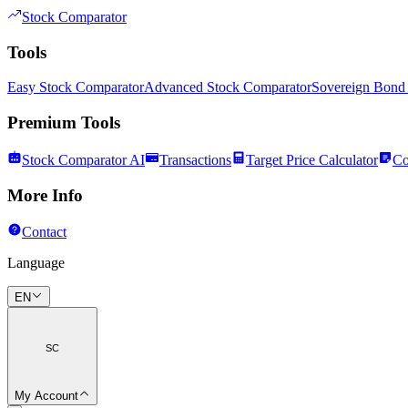
Stock Comparator
Tools
Easy Stock Comparator
Advanced Stock Comparator
Sovereign Bond
Premium Tools
Stock Comparator AI
Transactions
Target Price Calculator
Co
More Info
Contact
Language
EN
SC
My Account