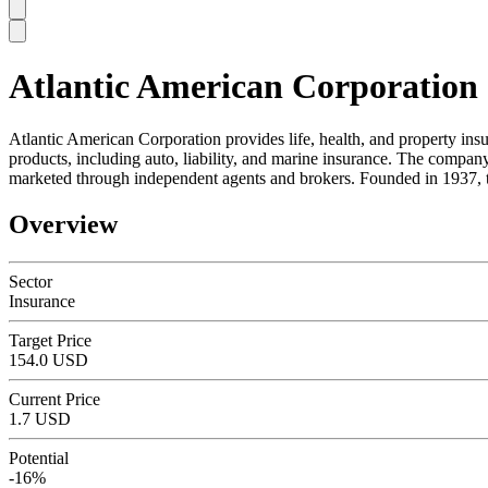
Atlantic American Corporation
SC
Atlantic American Corporation provides life, health, and property in
products, including auto, liability, and marine insurance. The compan
marketed through independent agents and brokers. Founded in 1937, t
Overview
Sector
Insurance
Target Price
154.0 USD
Current Price
1.7 USD
Potential
-16%