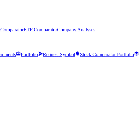
 Comparator
ETF Comparator
Company Analyses
mments
Portfolio
Request Symbol
Stock Comparator Portfolio