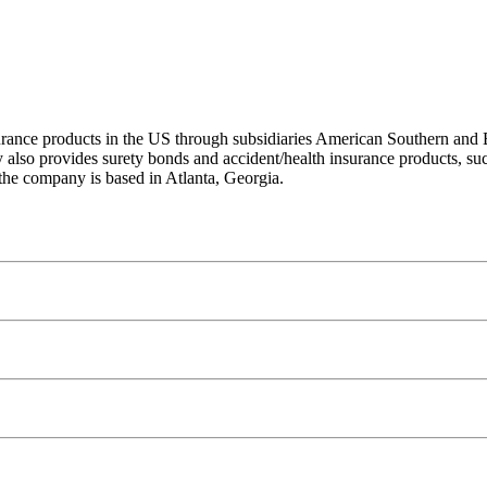
surance products in the US through subsidiaries American Southern and B
y also provides surety bonds and accident/health insurance products, su
he company is based in Atlanta, Georgia.