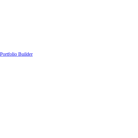
Portfolio Builder