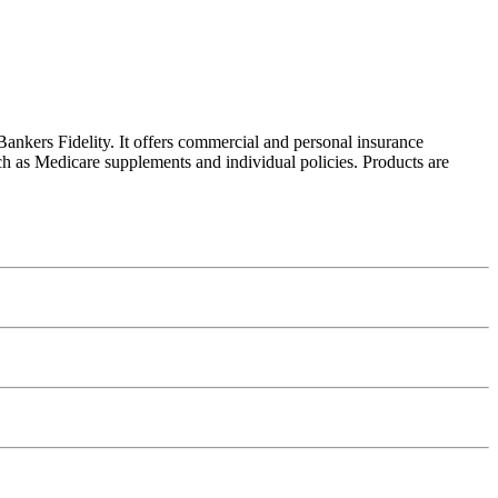
ankers Fidelity. It offers commercial and personal insurance
ch as Medicare supplements and individual policies. Products are