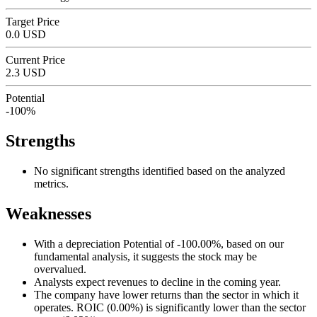
Target Price
0.0 USD
Current Price
2.3 USD
Potential
-100%
Strengths
No significant strengths identified based on the analyzed
metrics.
Weaknesses
With a depreciation Potential of -100.00%, based on our
fundamental analysis, it suggests the stock may be
overvalued.
Analysts expect revenues to decline in the coming year.
The company have lower returns than the sector in which it
operates. ROIC (0.00%) is significantly lower than the sector