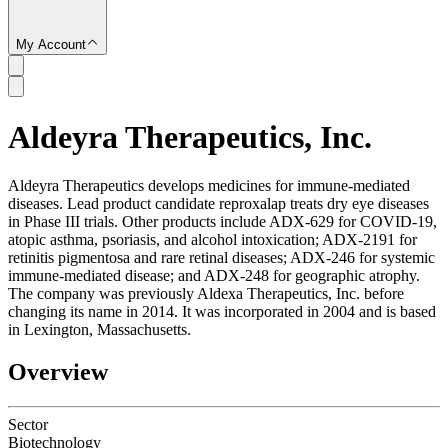
My Account
Aldeyra Therapeutics, Inc.
SC
Aldeyra Therapeutics develops medicines for immune-mediated
diseases. Lead product candidate reproxalap treats dry eye diseases
in Phase III trials. Other products include ADX-629 for COVID-19,
atopic asthma, psoriasis, and alcohol intoxication; ADX-2191 for
retinitis pigmentosa and rare retinal diseases; ADX-246 for systemic
immune-mediated disease; and ADX-248 for geographic atrophy.
The company was previously Aldexa Therapeutics, Inc. before
changing its name in 2014. It was incorporated in 2004 and is based
in Lexington, Massachusetts.
Overview
Sector
Biotechnology