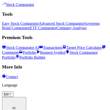
Stock Comparator
Tools
Easy Stock Comparator
Advanced Stock Comparator
Sovereign
Bond Comparator
ETF Comparator
Company Analyses
Premium Tools
Stock Comparator AI
Transactions
Target Price Calculator
Comments
Portfolio
Request Symbol
Stock Comparator
Portfolio
Portfolio Builder
More Info
Contact
Language
EN
SC