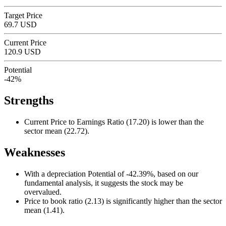
Target Price
69.7 USD
Current Price
120.9 USD
Potential
-42%
Strengths
Current Price to Earnings Ratio (17.20) is lower than the
sector mean (22.72).
Weaknesses
With a depreciation Potential of -42.39%, based on our
fundamental analysis, it suggests the stock may be
overvalued.
Price to book ratio (2.13) is significantly higher than the sector
mean (1.41).