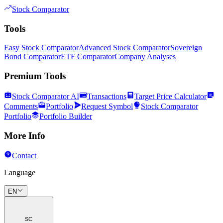
Stock Comparator
Tools
Easy Stock Comparator
Advanced Stock Comparator
Sovereign
Bond Comparator
ETF Comparator
Company Analyses
Premium Tools
Stock Comparator AI
Transactions
Target Price Calculator
Comments
Portfolio
Request Symbol
Stock Comparator
Portfolio
Portfolio Builder
More Info
Contact
Language
EN
SC