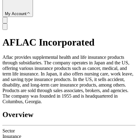
My Account
AFLAC Incorporated
SC
Aflac provides supplemental health and life insurance products
through subsidiaries. The company operates in Japan and the US,
offering various insurance products such as cancer, medical, and
term life insurance. In Japan, it also offers nursing care, work leave,
and saving type insurance products. In the US, it sells accident,
disability, and long-term care insurance products, among others.
Products are sold through sales associates, brokers, and agencies.
The company was founded in 1955 and is headquartered in
Columbus, Georgia.
Overview
Sector
Insurance