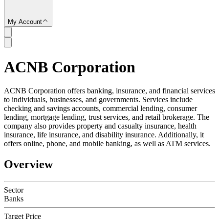
My Account
ACNB Corporation
SC
ACNB Corporation offers banking, insurance, and financial services
to individuals, businesses, and governments. Services include
checking and savings accounts, commercial lending, consumer
lending, mortgage lending, trust services, and retail brokerage. The
company also provides property and casualty insurance, health
insurance, life insurance, and disability insurance. Additionally, it
offers online, phone, and mobile banking, as well as ATM services.
Overview
Sector
Banks
Target Price