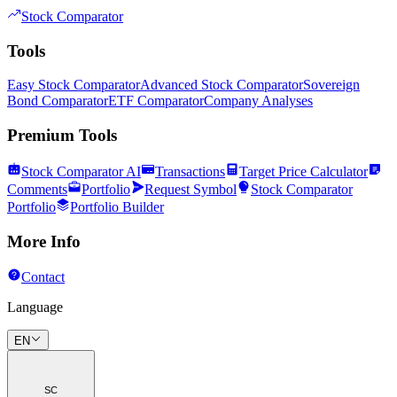
Stock Comparator
Tools
Easy Stock Comparator
Advanced Stock Comparator
Sovereign
Bond Comparator
ETF Comparator
Company Analyses
Premium Tools
Stock Comparator AI
Transactions
Target Price Calculator
Comments
Portfolio
Request Symbol
Stock Comparator
Portfolio
Portfolio Builder
More Info
Contact
Language
EN
SC