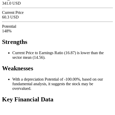
341.0 USD
Current Price
60.3 USD
Potential
148%
Strengths
Current Price to Earnings Ratio (16.87) is lower than the
sector mean (14.56).
Weaknesses
With a depreciation Potential of -100.00%, based on our
fundamental analysis, it suggests the stock may be
overvalued.
Key Financial Data