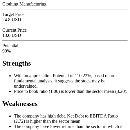
Clothing Manufacturing
Target Price
24.8 USD
Current Price
13.0 USD
Potential
90%
Strengths
With an appreciation Potential of 110.22%, based on our
fundamental analysis, it suggests the stock may be
undervalued.
Price to book ratio (1.06) is lower than the sector mean (3.20).
Weaknesses
The company has high debt. Net Debt to EBITDA Ratio
(2.72) is higher than the sector mean.
The company have lower returns than the sector in which it