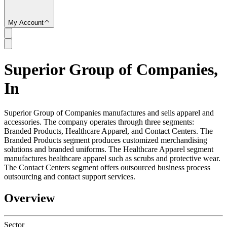
My Account
Superior Group of Companies,
SC
In
Superior Group of Companies manufactures and sells apparel and
accessories. The company operates through three segments:
Branded Products, Healthcare Apparel, and Contact Centers. The
Branded Products segment produces customized merchandising
solutions and branded uniforms. The Healthcare Apparel segment
manufactures healthcare apparel such as scrubs and protective wear.
The Contact Centers segment offers outsourced business process
outsourcing and contact support services.
Overview
Sector