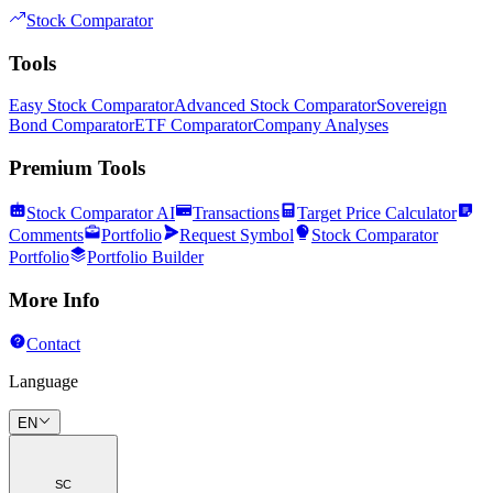
Stock Comparator
Tools
Easy Stock Comparator
Advanced Stock Comparator
Sovereign
Bond Comparator
ETF Comparator
Company Analyses
Premium Tools
Stock Comparator AI
Transactions
Target Price Calculator
Comments
Portfolio
Request Symbol
Stock Comparator
Portfolio
Portfolio Builder
More Info
Contact
Language
EN
SC