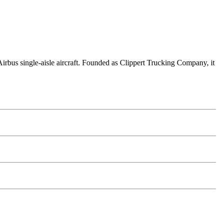
5 Airbus single-aisle aircraft. Founded as Clippert Trucking Company, it