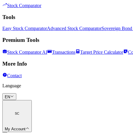
Stock Comparator
Tools
Easy Stock Comparator
Advanced Stock Comparator
Sovereign Bond
Premium Tools
Stock Comparator AI
Transactions
Target Price Calculator
Co
More Info
Contact
Language
EN
SC
My Account