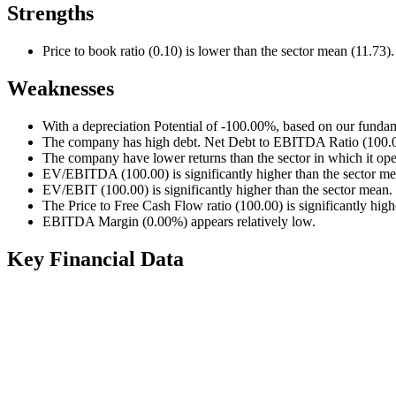
Strengths
Price to book ratio (0.10) is lower than the sector mean (11.73).
Weaknesses
With a depreciation Potential of -100.00%, based on our fundam
The company has high debt. Net Debt to EBITDA Ratio (100.00)
The company have lower returns than the sector in which it ope
EV/EBITDA (100.00) is significantly higher than the sector me
EV/EBIT (100.00) is significantly higher than the sector mean.
The Price to Free Cash Flow ratio (100.00) is significantly high
EBITDA Margin (0.00%) appears relatively low.
Key Financial Data