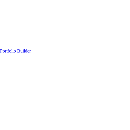
Portfolio Builder