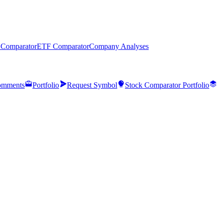
 Comparator
ETF Comparator
Company Analyses
mments
Portfolio
Request Symbol
Stock Comparator Portfolio