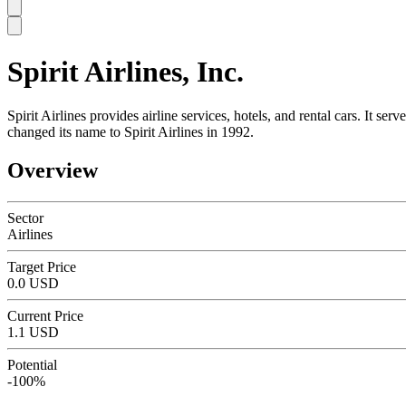
Spirit Airlines, Inc.
SC
Spirit Airlines provides airline services, hotels, and rental cars. It s
changed its name to Spirit Airlines in 1992.
Overview
Sector
Airlines
Target Price
0.0 USD
Current Price
1.1 USD
Potential
-100%