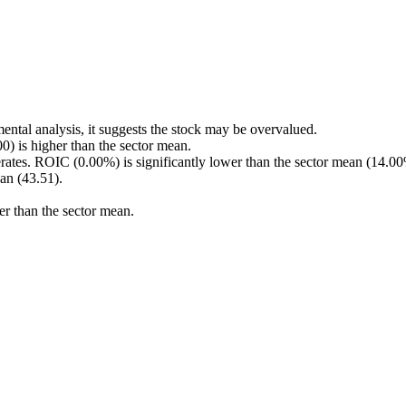
ental analysis, it suggests the stock may be overvalued.
 is higher than the sector mean.
rates. ROIC (0.00%) is significantly lower than the sector mean (14.00
an (43.51).
er than the sector mean.