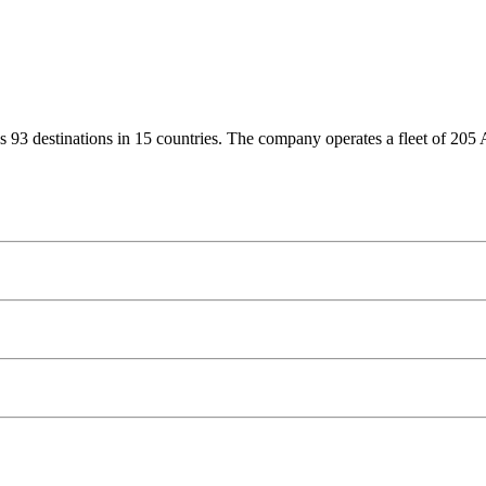
erves 93 destinations in 15 countries. The company operates a fleet of 20