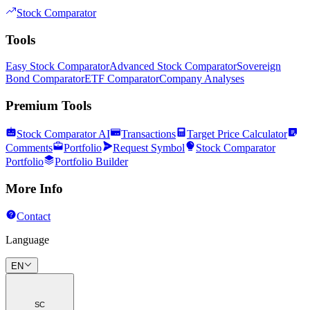
Stock Comparator
Tools
Easy Stock Comparator
Advanced Stock Comparator
Sovereign
Bond Comparator
ETF Comparator
Company Analyses
Premium Tools
Stock Comparator AI
Transactions
Target Price Calculator
Comments
Portfolio
Request Symbol
Stock Comparator
Portfolio
Portfolio Builder
More Info
Contact
Language
EN
SC