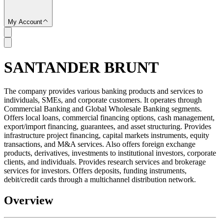
My Account
SANTANDER BRUNT
SC
The company provides various banking products and services to
individuals, SMEs, and corporate customers. It operates through
Commercial Banking and Global Wholesale Banking segments.
Offers local loans, commercial financing options, cash management,
export/import financing, guarantees, and asset structuring. Provides
infrastructure project financing, capital markets instruments, equity
transactions, and M&A services. Also offers foreign exchange
products, derivatives, investments to institutional investors, corporate
clients, and individuals. Provides research services and brokerage
services for investors. Offers deposits, funding instruments,
debit/credit cards through a multichannel distribution network.
Overview