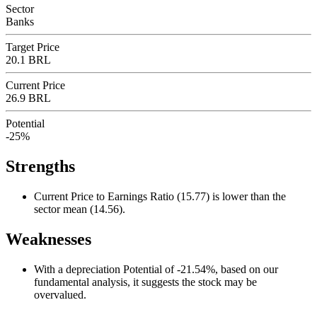
Sector
Banks
Target Price
20.1 BRL
Current Price
26.9 BRL
Potential
-25%
Strengths
Current Price to Earnings Ratio (15.77) is lower than the
sector mean (14.56).
Weaknesses
With a depreciation Potential of -21.54%, based on our
fundamental analysis, it suggests the stock may be
overvalued.