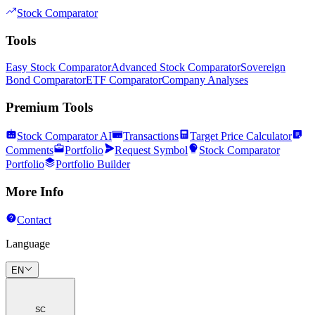
Stock Comparator
Tools
Easy Stock Comparator
Advanced Stock Comparator
Sovereign
Bond Comparator
ETF Comparator
Company Analyses
Premium Tools
Stock Comparator AI
Transactions
Target Price Calculator
Comments
Portfolio
Request Symbol
Stock Comparator
Portfolio
Portfolio Builder
More Info
Contact
Language
EN
SC