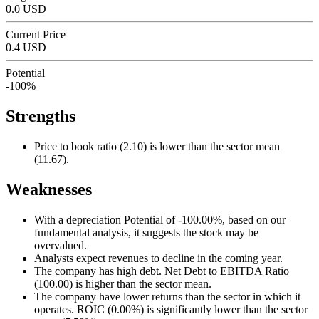
0.0 USD
Current Price
0.4 USD
Potential
-100%
Strengths
Price to book ratio (2.10) is lower than the sector mean
(11.67).
Weaknesses
With a depreciation Potential of -100.00%, based on our
fundamental analysis, it suggests the stock may be
overvalued.
Analysts expect revenues to decline in the coming year.
The company has high debt. Net Debt to EBITDA Ratio
(100.00) is higher than the sector mean.
The company have lower returns than the sector in which it
operates. ROIC (0.00%) is significantly lower than the sector