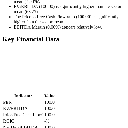
mean (7.53%).
EV/EBITDA (100.00) is significantly higher than the sector
mean (63.25).
The Price to Free Cash Flow ratio (100.00) is significantly
higher than the sector mean.
EBITDA Margin (0.00%) appears relatively low.
Key Financial Data
Indicator
Value
PER
100.0
EV/EBITDA
100.0
Price/Free Cash Flow'
100.0
ROIC
-
%
Net Debt/EBITDA
100.0