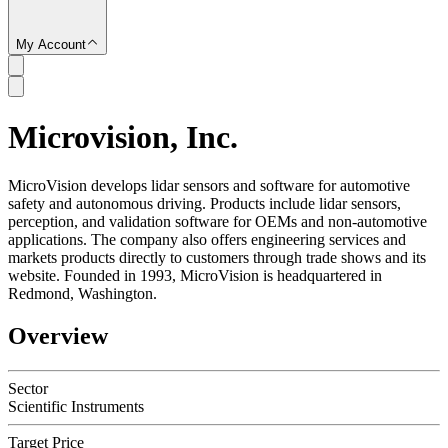
My Account
Microvision, Inc.
SC
MicroVision develops lidar sensors and software for automotive
safety and autonomous driving. Products include lidar sensors,
perception, and validation software for OEMs and non-automotive
applications. The company also offers engineering services and
markets products directly to customers through trade shows and its
website. Founded in 1993, MicroVision is headquartered in
Redmond, Washington.
Overview
Sector
Scientific Instruments
Target Price