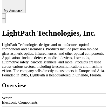
My Account
LightPath Technologies, Inc.
SC
LightPath Technologies designs and manufactures optical
components and assemblies. Products include precision molded
glass aspheric optics, infrared lenses, and other optical components.
Applications include defense, medical devices, laser tools,
automotive safety, barcode scanners, and more. Products are used
across various sectors, including telecommunications and machine
vision. The company sells directly to customers in Europe and Asia.
Founded in 1985, LightPath is headquartered in Orlando, Florida.
Overview
Sector
Electronic Components