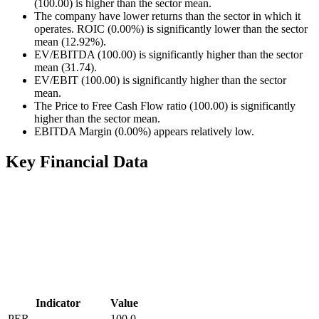
(100.00) is higher than the sector mean.
The company have lower returns than the sector in which it
operates. ROIC (0.00%) is significantly lower than the sector
mean (12.92%).
EV/EBITDA (100.00) is significantly higher than the sector
mean (31.74).
EV/EBIT (100.00) is significantly higher than the sector
mean.
The Price to Free Cash Flow ratio (100.00) is significantly
higher than the sector mean.
EBITDA Margin (0.00%) appears relatively low.
Key Financial Data
Indicator
Value
PER
100.0