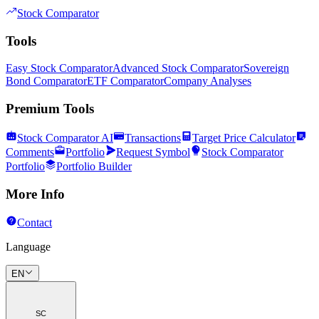
Stock Comparator
Tools
Easy Stock Comparator
Advanced Stock Comparator
Sovereign
Bond Comparator
ETF Comparator
Company Analyses
Premium Tools
Stock Comparator AI
Transactions
Target Price Calculator
Comments
Portfolio
Request Symbol
Stock Comparator
Portfolio
Portfolio Builder
More Info
Contact
Language
EN
SC