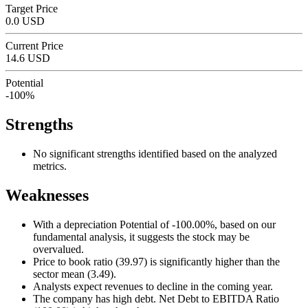
Target Price
0.0 USD
Current Price
14.6 USD
Potential
-100%
Strengths
No significant strengths identified based on the analyzed
metrics.
Weaknesses
With a depreciation Potential of -100.00%, based on our
fundamental analysis, it suggests the stock may be
overvalued.
Price to book ratio (39.97) is significantly higher than the
sector mean (3.49).
Analysts expect revenues to decline in the coming year.
The company has high debt. Net Debt to EBITDA Ratio