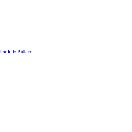
Portfolio Builder