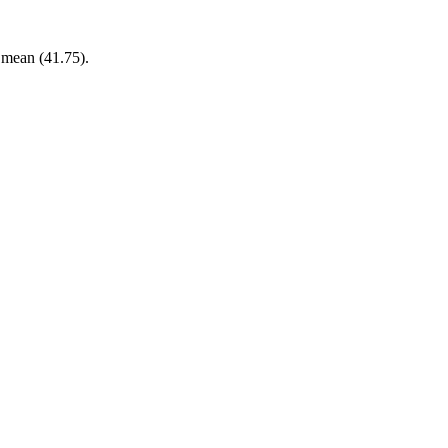
r mean (41.75).