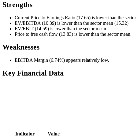
Strengths
Current Price to Earnings Ratio (17.65) is lower than the secto
EV/EBITDA (10.39) is lower than the sector mean (15.32).
EV/EBIT (14.59) is lower than the sector mean.
Price to free cash flow (13.83) is lower than the sector mean.
Weaknesses
EBITDA Margin (6.74%) appears relatively low.
Key Financial Data
Indicator
Value