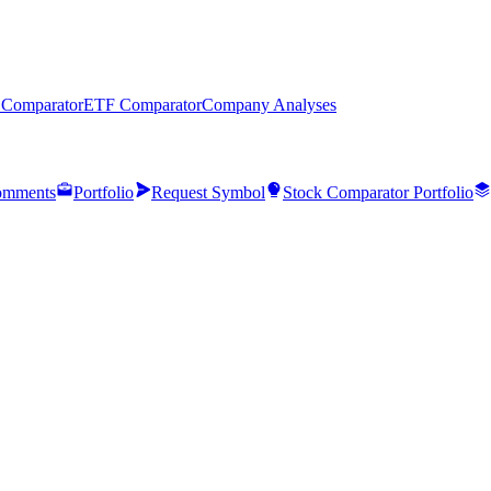
 Comparator
ETF Comparator
Company Analyses
mments
Portfolio
Request Symbol
Stock Comparator Portfolio