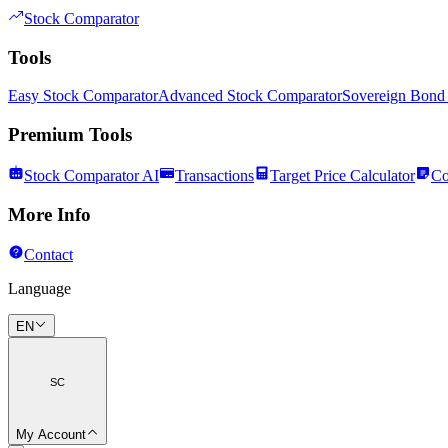
Stock Comparator
Tools
Easy Stock Comparator
Advanced Stock Comparator
Sovereign Bond
Premium Tools
Stock Comparator AI
Transactions
Target Price Calculator
Co
More Info
Contact
Language
EN
SC
My Account