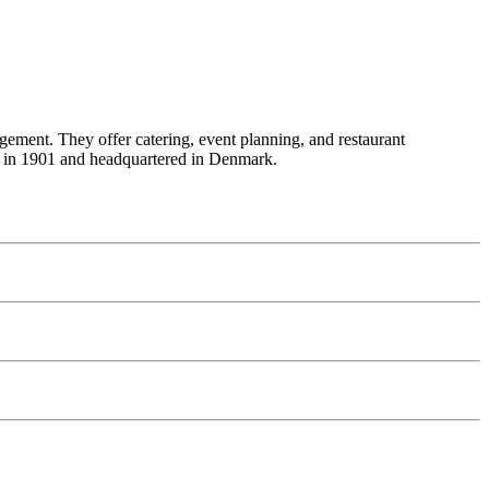
gement. They offer catering, event planning, and restaurant
ed in 1901 and headquartered in Denmark.