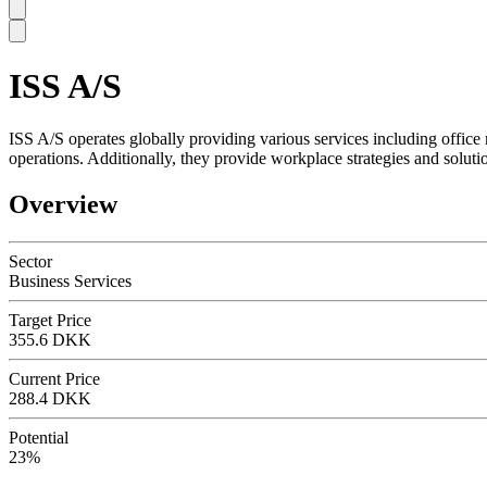
ISS A/S
SC
ISS A/S operates globally providing various services including office
operations. Additionally, they provide workplace strategies and solu
Overview
Sector
Business Services
Target Price
355.6 DKK
Current Price
288.4 DKK
Potential
23%