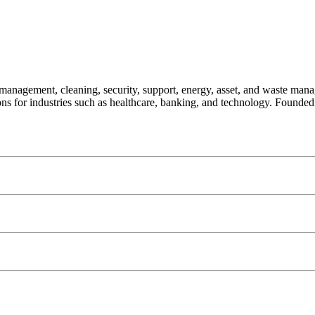
 management, cleaning, security, support, energy, asset, and waste mana
tions for industries such as healthcare, banking, and technology. Found