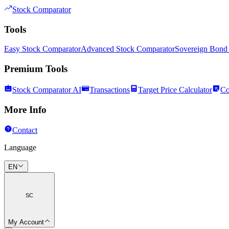
Stock Comparator
Tools
Easy Stock Comparator
Advanced Stock Comparator
Sovereign Bond
Premium Tools
Stock Comparator AI
Transactions
Target Price Calculator
Co
More Info
Contact
Language
EN
SC
My Account