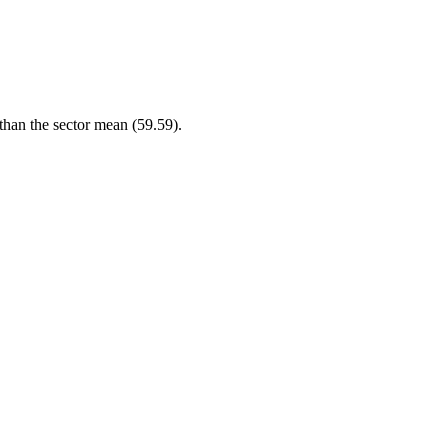
 than the sector mean (59.59).