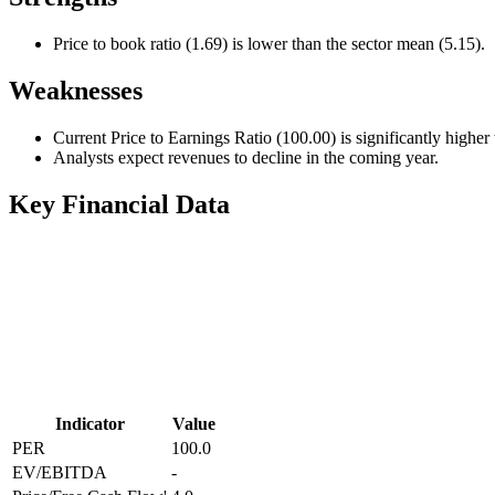
Price to book ratio (1.69) is lower than the sector mean (5.15).
Weaknesses
Current Price to Earnings Ratio (100.00) is significantly higher
Analysts expect revenues to decline in the coming year.
Key Financial Data
Indicator
Value
PER
100.0
EV/EBITDA
-