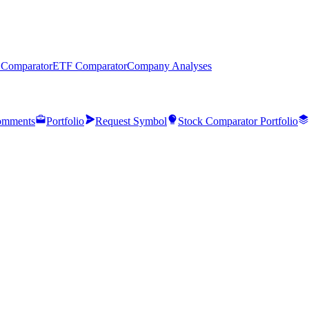
 Comparator
ETF Comparator
Company Analyses
mments
Portfolio
Request Symbol
Stock Comparator Portfolio