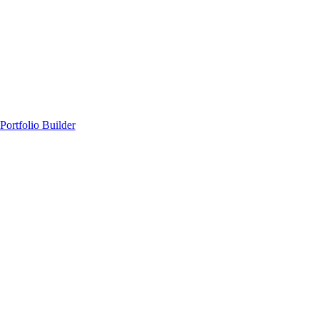
Portfolio Builder