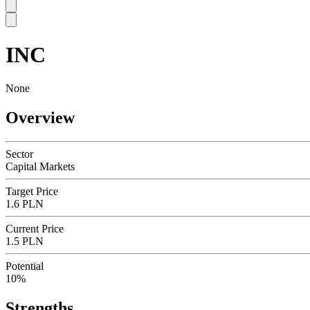
INC
SC
None
Overview
Sector
Capital Markets
Target Price
1.6 PLN
Current Price
1.5 PLN
Potential
10%
Strengths