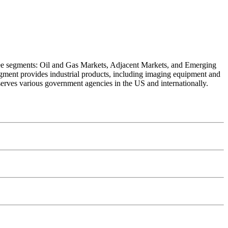
hree segments: Oil and Gas Markets, Adjacent Markets, and Emerging
gment provides industrial products, including imaging equipment and
rves various government agencies in the US and internationally.