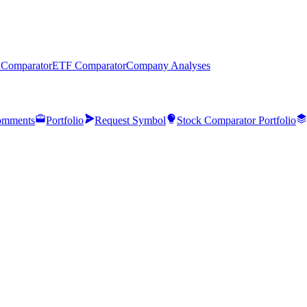
 Comparator
ETF Comparator
Company Analyses
mments
Portfolio
Request Symbol
Stock Comparator Portfolio