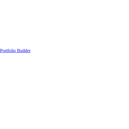
Portfolio Builder