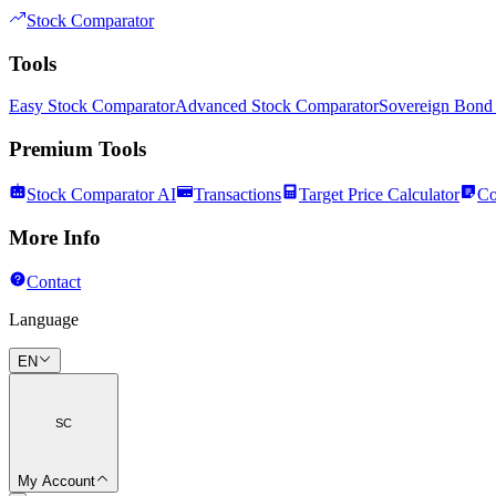
Stock Comparator
Tools
Easy Stock Comparator
Advanced Stock Comparator
Sovereign Bond
Premium Tools
Stock Comparator AI
Transactions
Target Price Calculator
Co
More Info
Contact
Language
EN
SC
My Account