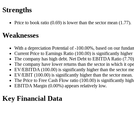
Strengths
Price to book ratio (0.69) is lower than the sector mean (1.77).
Weaknesses
With a depreciation Potential of -100.00%, based on our fundam
Current Price to Earnings Ratio (100.00) is significantly higher
The company has high debt. Net Debt to EBITDA Ratio (7.70) i
The company have lower returns than the sector in which it ope
EV/EBITDA (100.00) is significantly higher than the sector me
EV/EBIT (100.00) is significantly higher than the sector mean.
The Price to Free Cash Flow ratio (100.00) is significantly high
EBITDA Margin (0.00%) appears relatively low.
Key Financial Data