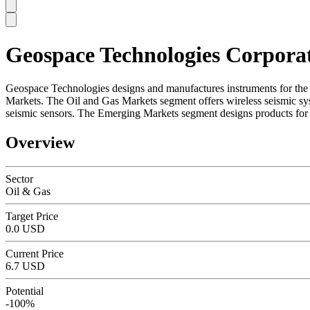
Geospace Technologies Corpora
SC
Geospace Technologies designs and manufactures instruments for the 
Markets. The Oil and Gas Markets segment offers wireless seismic sy
seismic sensors. The Emerging Markets segment designs products for 
Overview
Sector
Oil & Gas
Target Price
0.0 USD
Current Price
6.7 USD
Potential
-100%