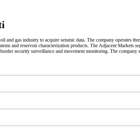
ti
oil and gas industry to acquire seismic data. The company operates t
stems and reservoir characterization products. The Adjacent Markets se
border security surveillance and movement monitoring. The company se