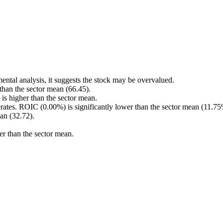
ental analysis, it suggests the stock may be overvalued.
 than the sector mean (66.45).
s higher than the sector mean.
rates. ROIC (0.00%) is significantly lower than the sector mean (11.75
an (32.72).
er than the sector mean.