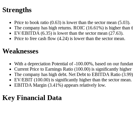
Strengths
Price to book ratio (0.63) is lower than the sector mean (5.03).
The company has high returns. ROIC (16.61%) is higher than t
EV/EBITDA (6.35) is lower than the sector mean (27.63).
Price to free cash flow (4.24) is lower than the sector mean.
Weaknesses
With a depreciation Potential of -100.00%, based on our fundam
Current Price to Earnings Ratio (100.00) is significantly higher
The company has high debt. Net Debt to EBITDA Ratio (3.99) i
EV/EBIT (100.00) is significantly higher than the sector mean.
EBITDA Margin (3.41%) appears relatively low.
Key Financial Data