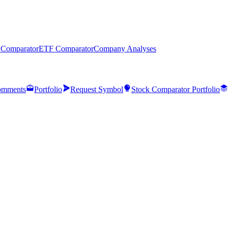
 Comparator
ETF Comparator
Company Analyses
mments
Portfolio
Request Symbol
Stock Comparator Portfolio