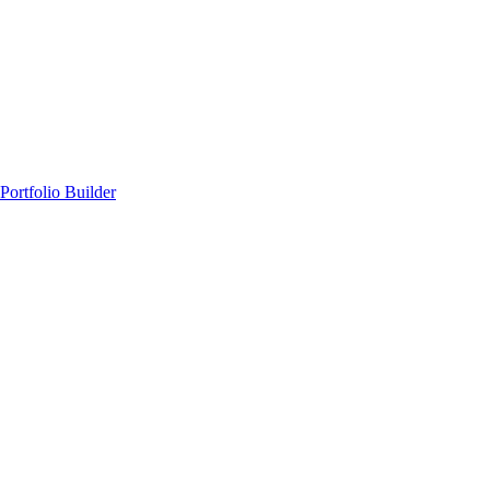
Portfolio Builder