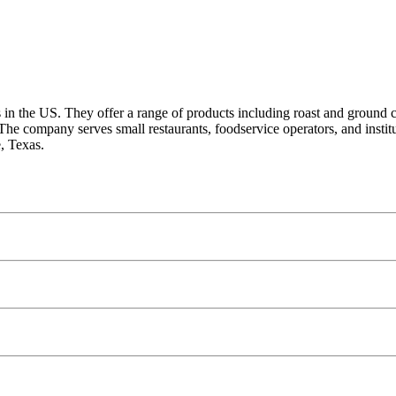
ts in the US. They offer a range of products including roast and ground 
The company serves small restaurants, foodservice operators, and insti
, Texas.