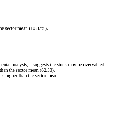
he sector mean (10.87%).
ental analysis, it suggests the stock may be overvalued.
 than the sector mean (62.33).
s higher than the sector mean.