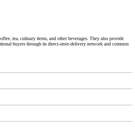
coffee, tea, culinary items, and other beverages. They also provide
tutional buyers through its direct-store-delivery network and common