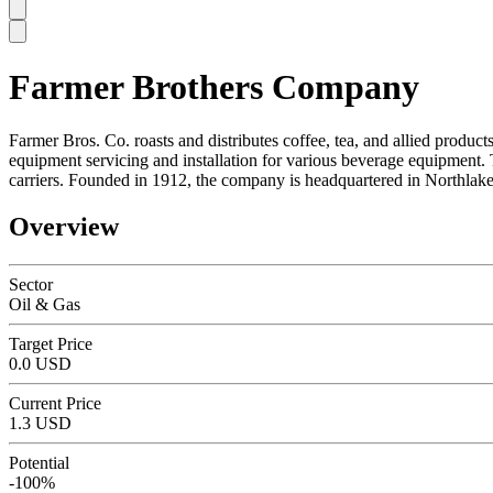
Farmer Brothers Company
SC
Farmer Bros. Co. roasts and distributes coffee, tea, and allied produc
equipment servicing and installation for various beverage equipment. 
carriers. Founded in 1912, the company is headquartered in Northlake
Overview
Sector
Oil & Gas
Target Price
0.0 USD
Current Price
1.3 USD
Potential
-100%