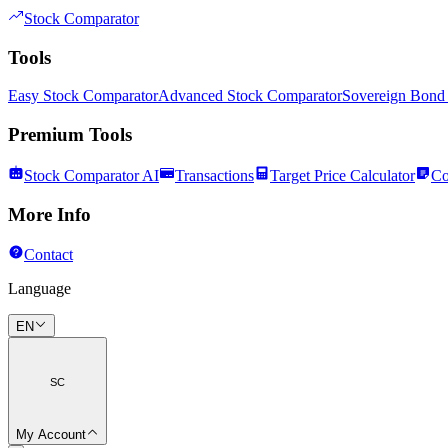
Stock Comparator
Tools
Easy Stock Comparator
Advanced Stock Comparator
Sovereign Bond
Premium Tools
Stock Comparator AI
Transactions
Target Price Calculator
Co
More Info
Contact
Language
EN
SC
My Account