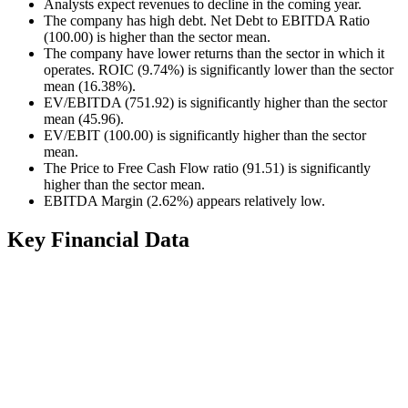
Analysts expect revenues to decline in the coming year.
The company has high debt. Net Debt to EBITDA Ratio
(100.00) is higher than the sector mean.
The company have lower returns than the sector in which it
operates. ROIC (9.74%) is significantly lower than the sector
mean (16.38%).
EV/EBITDA (751.92) is significantly higher than the sector
mean (45.96).
EV/EBIT (100.00) is significantly higher than the sector
mean.
The Price to Free Cash Flow ratio (91.51) is significantly
higher than the sector mean.
EBITDA Margin (2.62%) appears relatively low.
Key Financial Data