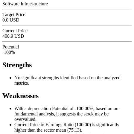
Software Infraestructure
Target Price
0.0 USD
Current Price
408.9 USD
Potential
-100%
Strengths
No significant strengths identified based on the analyzed
metrics.
Weaknesses
With a depreciation Potential of -100.00%, based on our
fundamental analysis, it suggests the stock may be
overvalued.
Current Price to Earnings Ratio (100.00) is significantly
higher than the sector mean (75.13).