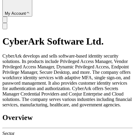
My Account
CyberArk Software Ltd.
SC
CyberArk develops and sells software-based identity security
solutions. Its products include Privileged Access Manager, Vendor
Privileged Access Manager, Dynamic Privileged Access, Endpoint
Privilege Manager, Secure Desktop, and more. The company offers
workforce identity services with adaptive MFA, single sign-on, and
password management. It also provides customer identity services
for authentication and authorization. CyberArk offers Secrets
Manager Credential Providers and Conjur Enterprise and Cloud
solutions. The company serves various industries including financial
services, manufacturing, healthcare, and government agencies.
Overview
Sector