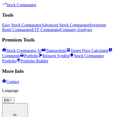
Stock Comparator
Tools
Easy Stock Comparator
Advanced Stock Comparator
Sovereign
Bond Comparator
ETF Comparator
Company Analyses
Premium Tools
Stock Comparator AI
Transactions
Target Price Calculator
Comments
Portfolio
Request Symbol
Stock Comparator
Portfolio
Portfolio Builder
More Info
Contact
Language
EN
SC