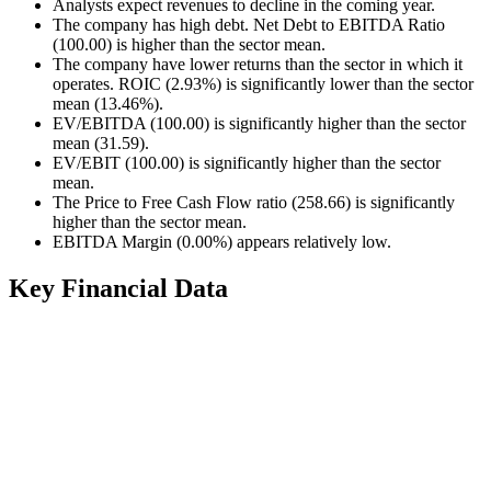
Analysts expect revenues to decline in the coming year.
The company has high debt. Net Debt to EBITDA Ratio
(100.00) is higher than the sector mean.
The company have lower returns than the sector in which it
operates. ROIC (2.93%) is significantly lower than the sector
mean (13.46%).
EV/EBITDA (100.00) is significantly higher than the sector
mean (31.59).
EV/EBIT (100.00) is significantly higher than the sector
mean.
The Price to Free Cash Flow ratio (258.66) is significantly
higher than the sector mean.
EBITDA Margin (0.00%) appears relatively low.
Key Financial Data