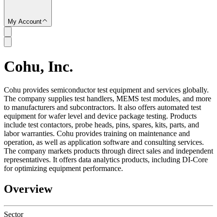
My Account
Cohu, Inc.
SC
Cohu provides semiconductor test equipment and services globally.
The company supplies test handlers, MEMS test modules, and more
to manufacturers and subcontractors. It also offers automated test
equipment for wafer level and device package testing. Products
include test contactors, probe heads, pins, spares, kits, parts, and
labor warranties. Cohu provides training on maintenance and
operation, as well as application software and consulting services.
The company markets products through direct sales and independent
representatives. It offers data analytics products, including DI-Core
for optimizing equipment performance.
Overview
Sector