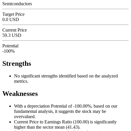
Semiconductors
Target Price
0.0 USD
Current Price
59.3 USD
Potential
-100%
Strengths
No significant strengths identified based on the analyzed
metrics.
Weaknesses
With a depreciation Potential of -100.00%, based on our
fundamental analysis, it suggests the stock may be
overvalued.
Current Price to Earnings Ratio (100.00) is significantly
higher than the sector mean (41.43).