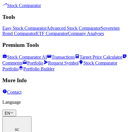
Stock Comparator
Tools
Easy Stock Comparator
Advanced Stock Comparator
Sovereign
Bond Comparator
ETF Comparator
Company Analyses
Premium Tools
Stock Comparator AI
Transactions
Target Price Calculator
Comments
Portfolio
Request Symbol
Stock Comparator
Portfolio
Portfolio Builder
More Info
Contact
Language
EN
SC