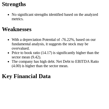
Strengths
No significant strengths identified based on the analyzed
metrics.
Weaknesses
With a depreciation Potential of -76.22%, based on our
fundamental analysis, it suggests the stock may be
overvalued.
Price to book ratio (14.17) is significantly higher than the
sector mean (9.42).
The company has high debt. Net Debt to EBITDA Ratio
(4.00) is higher than the sector mean.
Key Financial Data