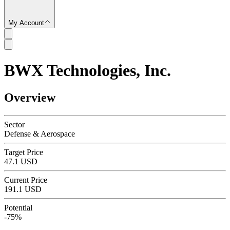
My Account
BWX Technologies, Inc.
SC
Overview
Sector
Defense & Aerospace
Target Price
47.1 USD
Current Price
191.1 USD
Potential
-75%