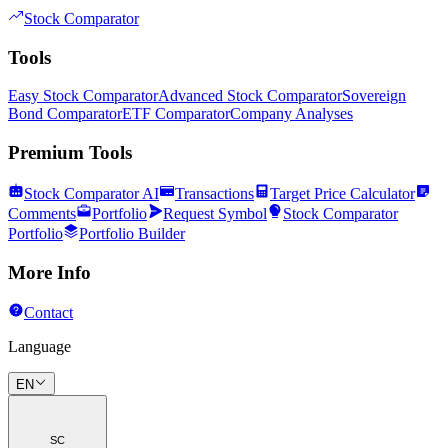
Stock Comparator
Tools
Easy Stock Comparator
Advanced Stock Comparator
Sovereign
Bond Comparator
ETF Comparator
Company Analyses
Premium Tools
Stock Comparator AI
Transactions
Target Price Calculator
Comments
Portfolio
Request Symbol
Stock Comparator
Portfolio
Portfolio Builder
More Info
Contact
Language
EN
SC