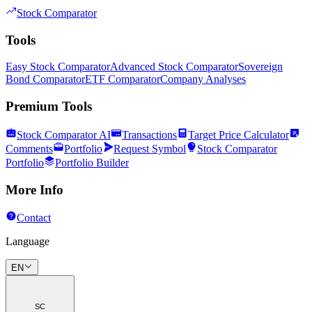
Stock Comparator
Tools
Easy Stock Comparator
Advanced Stock Comparator
Sovereign
Bond Comparator
ETF Comparator
Company Analyses
Premium Tools
Stock Comparator AI
Transactions
Target Price Calculator
Comments
Portfolio
Request Symbol
Stock Comparator
Portfolio
Portfolio Builder
More Info
Contact
Language
EN
SC