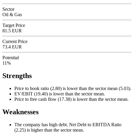
Sector
Oil & Gas
Target Price
81.5 EUR
Current Price
73.4 EUR
Potential
11%
Strengths
Price to book ratio (2.80) is lower than the sector mean (5.03).
EV/EBIT (19.40) is lower than the sector mean.
Price to free cash flow (17.38) is lower than the sector mean.
Weaknesses
The company has high debt. Net Debt to EBITDA Ratio
(2.25) is higher than the sector mean.