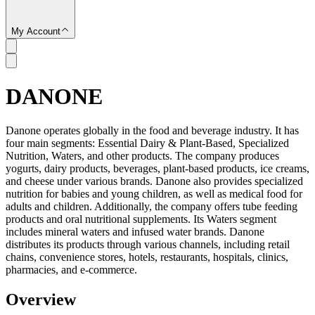
My Account
DANONE
SC
Danone operates globally in the food and beverage industry. It has
four main segments: Essential Dairy & Plant-Based, Specialized
Nutrition, Waters, and other products. The company produces
yogurts, dairy products, beverages, plant-based products, ice creams,
and cheese under various brands. Danone also provides specialized
nutrition for babies and young children, as well as medical food for
adults and children. Additionally, the company offers tube feeding
products and oral nutritional supplements. Its Waters segment
includes mineral waters and infused water brands. Danone
distributes its products through various channels, including retail
chains, convenience stores, hotels, restaurants, hospitals, clinics,
pharmacies, and e-commerce.
Overview